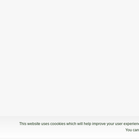
This website uses coookies which will help improve your user experience
You can