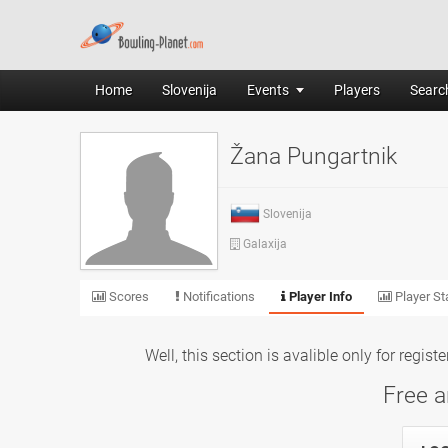
Home
Slovenija
Events
Players
Search
Žana Pungartnik
Slovenija
Galaxija
Scores
Notifications
Player Info
Player Sta
Well, this section is avalible only for regis
Free a