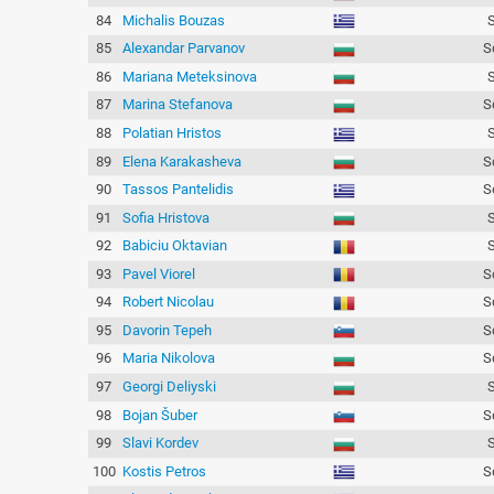
84
Michalis Bouzas
85
Alexandar Parvanov
S
86
Mariana Meteksinova
87
Marina Stefanova
S
88
Polatian Hristos
89
Elena Karakasheva
S
90
Tassos Pantelidis
S
91
Sofia Hristova
92
Babiciu Oktavian
93
Pavel Viorel
S
94
Robert Nicolau
S
95
Davorin Tepeh
S
96
Maria Nikolova
S
97
Georgi Deliyski
98
Bojan Šuber
S
99
Slavi Kordev
100
Kostis Petros
S