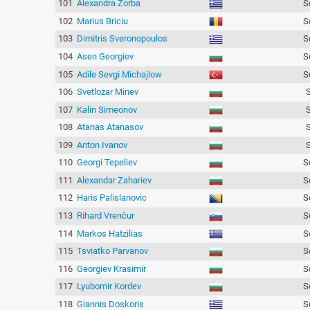
101
Alexandra Zorba
S
102
Marius Briciu
S
103
Dimitris Sveronopoulos
S
104
Asen Georgiev
S
105
Adile Sevgi Michajlow
S
106
Svetlozar Minev
107
Kalin Simeonov
108
Atanas Atanasov
109
Anton Ivanov
110
Georgi Tepeliev
S
111
Alexandar Zahariev
S
112
Haris Palislanovic
S
113
Rihard Vrenčur
S
114
Markos Hatzilias
S
115
Tsviatko Parvanov
S
116
Georgiev Krasimir
S
117
Lyubomir Kordev
S
118
Giannis Doskoris
S