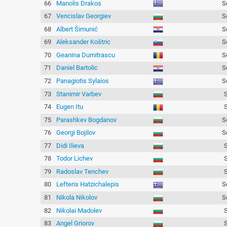
66
Manolis Drakos
S
67
Vencislav Georgiev
S
68
Albert Šimunić
S
69
Aleksander Koštric
S
70
Geanina Dumitrascu
S
71
Daniel Bartolic
S
72
Panagiotis Sylaios
S
73
Stanimir Varbev
74
Eugen Itu
75
Parashkev Bogdanov
S
76
Georgi Bojilov
S
77
Didi Ilieva
78
Todor Lichev
79
Radoslav Tenchev
80
Lefteris Hatzichalepis
S
81
Nikola Nikolov
S
82
Nikolai Madolev
83
Angel Griorov