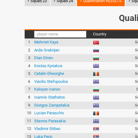
Squad 23
Squad 24
Qualification RESULTS
Squ
Qual
Country
1
Mehmet Kaya
S
2
Anže Grabrijan
S
3
Dian Dinev
S
4
Kostas Kyriakos
S
5
Catalin Gheorghe
S
6
Vasilis Stefopoulos
S
7
Kaloyan Ivanov
8
Ioannis Stathatos
S
9
Giorgos Zampetakis
S
10
Lucian Paraschiv
S
11
Stavros Parasakis
S
12
Vladimir Strbac
S
13
Luka Peric
S