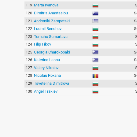
119
Marta Ivanova
120
Dimitris Anastasiou
S
121
Androniki Zampetaki
S
122
Ludmil Benchev
S
123
Tomcho Sumartava
124
Filip Fikov
125
Georgia Charokopaki
S
126
Katerina Lanou
S
127
Valery Nikolov
128
Nicolau Roxana
S
129
Tsvetelina Dimitrova
130
Angel Trakiev