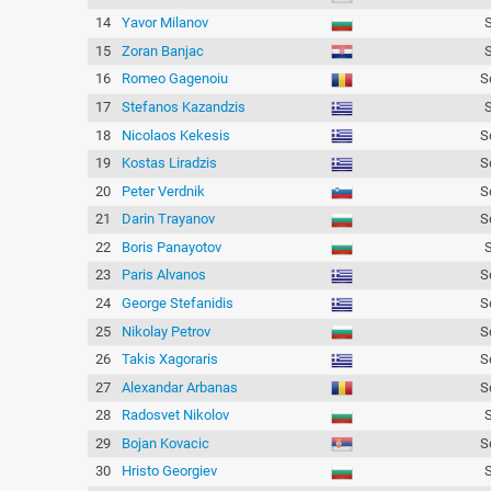
14
Yavor Milanov
15
Zoran Banjac
16
Romeo Gagenoiu
S
17
Stefanos Kazandzis
18
Nicolaos Kekesis
S
19
Kostas Liradzis
S
20
Peter Verdnik
S
21
Darin Trayanov
S
22
Boris Panayotov
23
Paris Alvanos
S
24
George Stefanidis
S
25
Nikolay Petrov
S
26
Takis Xagoraris
S
27
Alexandar Arbanas
S
28
Radosvet Nikolov
29
Bojan Kovacic
S
30
Hristo Georgiev