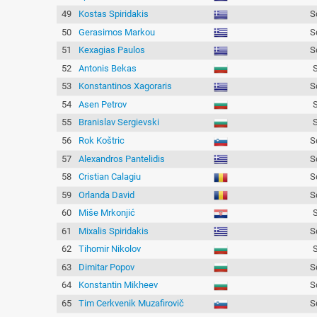
49
Kostas Spiridakis
S
50
Gerasimos Markou
S
51
Kexagias Paulos
S
52
Antonis Bekas
53
Konstantinos Xagoraris
S
54
Asen Petrov
55
Branislav Sergievski
56
Rok Koštric
S
57
Alexandros Pantelidis
S
58
Cristian Calagiu
S
59
Orlanda David
S
60
Miše Mrkonjić
61
Mixalis Spiridakis
S
62
Tihomir Nikolov
63
Dimitar Popov
S
64
Konstantin Mikheev
S
65
Tim Cerkvenik Muzafirovič
S