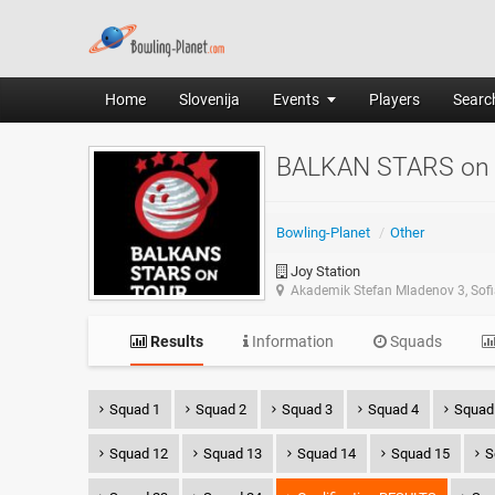
Home
Slovenija
Events
Players
Search
BALKAN STARS on
Bowling-Planet
/
Other
Joy Station
Akademik Stefan Mladenov 3, Sof
Results
Information
Squads
Squad 1
Squad 2
Squad 3
Squad 4
Squad
Squad 12
Squad 13
Squad 14
Squad 15
S