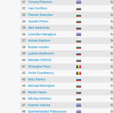
31
Tommy Petersen
S
32
Ivan Vuchkov
33
Plamen Stanchev
S
34
Veselin Petrov
S
35
Aleš Badovinac
S
36
Leonidas Maragkos
S
37
Antoan Marinov
S
38
Ruslan Vasilev
S
39
Ljubiša Nedimović
S
40
Mavitan Chiftchi
S
41
Gheorghe Florin
S
42
Victor Dumitrascu
S
43
Nino Stenko
S
44
Michael Michajlow
S
45
Martin Vasev
S
46
Nikolay Dimitrov
S
47
Giannis Valmas
S
48
Epameinondas Patsaouras
S