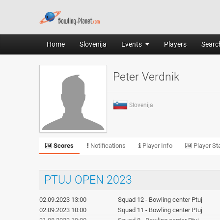
Home
Slovenija
Events
Players
Search
Peter Verdnik
Slovenija
Scores
Notifications
Player Info
Player Sta
PTUJ OPEN 2023
02.09.2023 13:00
Squad 12 - Bowling center Ptuj
02.09.2023 10:00
Squad 11 - Bowling center Ptuj