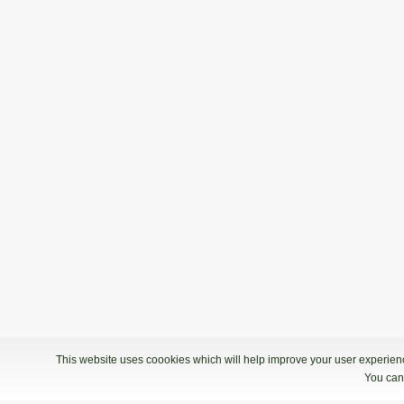
19.01.2019 09:00
Kvalifikacije - Bowling Center KLUB 
1. Liga: 4. kolo
12.01.2019 09:00
1. Liga: 4. kolo - Bowling Centre Glad
1. Liga: 3. kolo
24.11.2018 08:00
1. Liga: 3. kolo - Bowling Center Strik
This website uses coookies which will help improve your user experience
You can