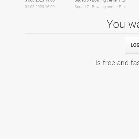
31.08.2023 19:00
Squad 8 - Bowling center Ptuj
31.08.2023 16:00
Squad 7 - Bowling center Ptuj
You wa
PTUJ OPEN 2022
LO
04.09.2022 16:00
Četrtfinale - Bowling center Ptuj
Is free and fas
03.09.2022 10:00
Squad 9 - Bowling center Ptuj
01.09.2022 19:00
Squad 8 - Bowling center Ptuj
01.09.2022 16:00
Squad 7 - Bowling center Ptuj
1. Liga: 5. kolo, skupina B
15.01.2022 09:00
1. Liga: 5. kolo, skupina B - WOOP! A