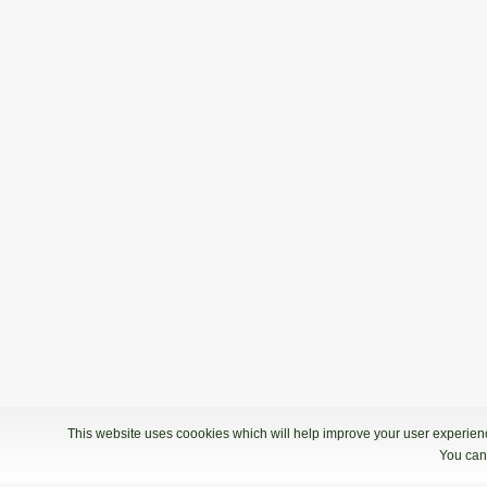
This website uses coookies which will help improve your user experience
You can