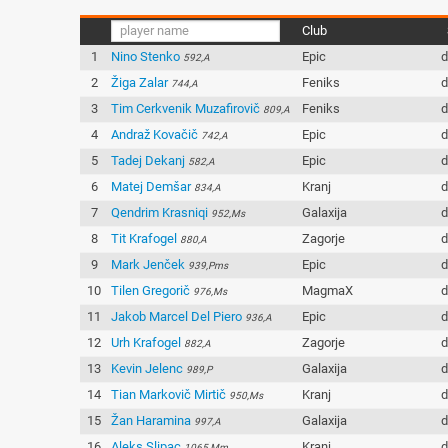
Club
1
Nino Stenko
Epic
d
592,A
2
Žiga Zalar
Feniks
d
744,A
3
Tim Cerkvenik Muzafirovič
Feniks
d
809,A
4
Andraž Kovačič
Epic
d
742,A
5
Tadej Dekanj
Epic
d
582,A
6
Matej Demšar
Kranj
d
834,A
7
Qendrim Krasniqi
Galaxija
d
952,Ms
8
Tit Krafogel
Zagorje
d
880,A
9
Mark Jenček
Epic
d
939,Pms
10
Tilen Gregorič
MagmaX
d
976,Ms
11
Jakob Marcel Del Piero
Epic
d
936,A
12
Urh Krafogel
Zagorje
d
882,A
13
Kevin Jelenc
Galaxija
d
989,P
14
Tian Markovič Mirtič
Kranj
d
950,Ms
15
Žan Haramina
Galaxija
d
997,A
16
Aleks Slipac
Kranj
d
1065,Mm