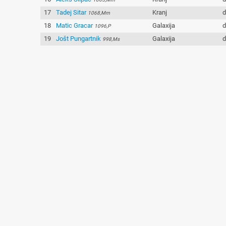
17
Tadej Sitar
Kranj
d
1068,Mm
18
Matic Gracar
Galaxija
d
1096,P
19
Jošt Pungartnik
Galaxija
d
998,Ms