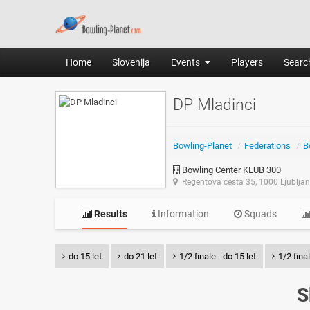
Home
Slovenija
Events
Players
Search
DP Mladinci
Bowling-Planet
/
Federations
/
B
Bowling Center KLUB 300
Regentova cesta 35, 1000 Ljublja
Results
Information
Squads
do 15 let
do 21 let
1/2 finale - do 15 let
1/2 final
S