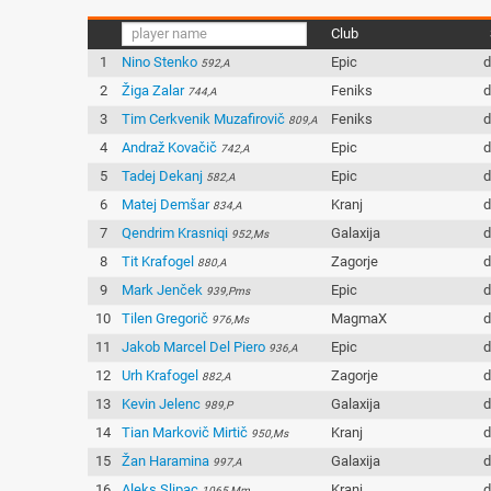
Club
1
Nino Stenko
Epic
d
592,A
2
Žiga Zalar
Feniks
d
744,A
3
Tim Cerkvenik Muzafirovič
Feniks
d
809,A
4
Andraž Kovačič
Epic
d
742,A
5
Tadej Dekanj
Epic
d
582,A
6
Matej Demšar
Kranj
d
834,A
7
Qendrim Krasniqi
Galaxija
d
952,Ms
8
Tit Krafogel
Zagorje
d
880,A
9
Mark Jenček
Epic
d
939,Pms
10
Tilen Gregorič
MagmaX
d
976,Ms
11
Jakob Marcel Del Piero
Epic
d
936,A
12
Urh Krafogel
Zagorje
d
882,A
13
Kevin Jelenc
Galaxija
d
989,P
14
Tian Markovič Mirtič
Kranj
d
950,Ms
15
Žan Haramina
Galaxija
d
997,A
16
Aleks Slipac
Kranj
d
1065,Mm