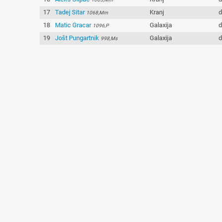
17
Tadej Sitar
Kranj
d
1068,Mm
18
Matic Gracar
Galaxija
d
1096,P
19
Jošt Pungartnik
Galaxija
d
998,Ms