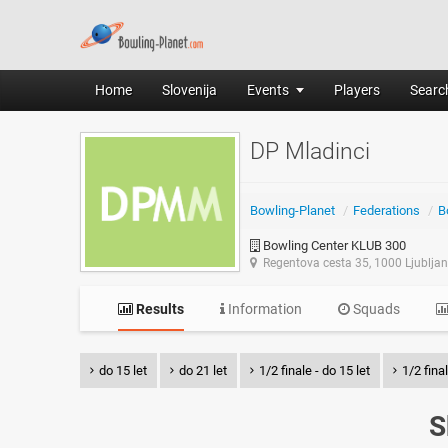
Home
Slovenija
Events
Players
Search
DP Mladinci
Bowling-Planet
/
Federations
/
B
Bowling Center KLUB 300
Regentova cesta 35, 1000 Ljublja
Results
Information
Squads
do 15 let
do 21 let
1/2 finale - do 15 let
1/2 final
S