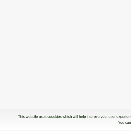
This website uses coookies which will help improve your user experience
You can