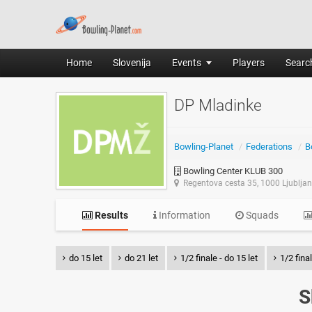
Home
Slovenija
Events
Players
Search
DP Mladinke
Bowling-Planet
/
Federations
/
B
Bowling Center KLUB 300
Regentova cesta 35, 1000 Ljublja
Results
Information
Squads
do 15 let
do 21 let
1/2 finale - do 15 let
1/2 final
S