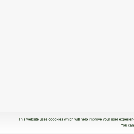
This website uses coookies which will help improve your user experience
You can