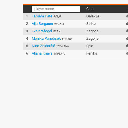
Club
1
Tamara Pate
Galaxija
d
988,P
2
Alja Bergauer
Strike
d
993,Ms
3
Eva Krafogel
Zagorje
d
881,A
4
Monika Ponebšek
Zagorje
d
879,Ms
5
Nina Žnidaršič
Epic
d
1066,Mm
6
Aljana Knavs
Feniks
d
1093,Ms