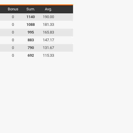
Bonus
Sum.
Avg.
0
1140
190.00
0
1088
181.33
0
995
165.83
0
883
147.17
0
790
131.67
0
692
115.33