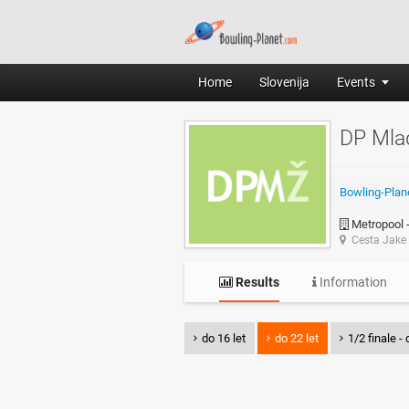
Home
Slovenija
Events
DP Mla
Bowling-Plan
Metropool -
Cesta Jake 
Results
Information
do 16 let
do 22 let
1/2 finale - 