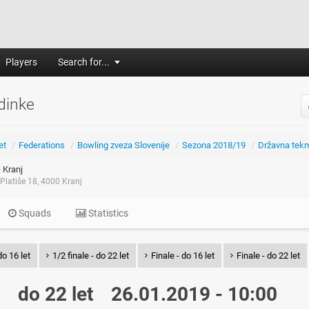
Players
Search for...
dinke
et
/
Federations
/
Bowling zveza Slovenije
/
Sezona 2018/19
/
Državna tek
 Kranj
Platiše 18, 4000 Kranj
Squads
Statistics
do 16 let
1/2 finale - do 22 let
Finale - do 16 let
Finale - do 22 let
do 22 let
26.01.2019 - 10:00