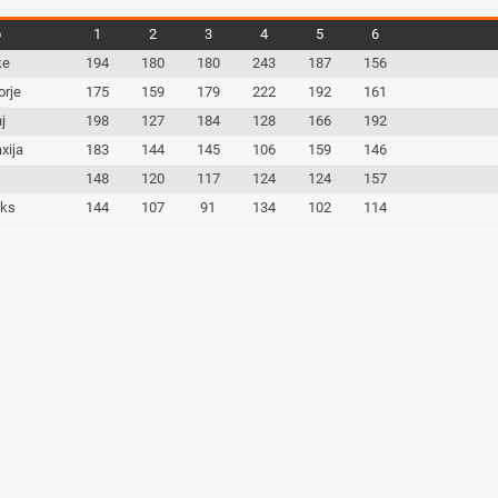
b
1
2
3
4
5
6
ke
194
180
180
243
187
156
orje
175
159
179
222
192
161
j
198
127
184
128
166
192
xija
183
144
145
106
159
146
c
148
120
117
124
124
157
iks
144
107
91
134
102
114