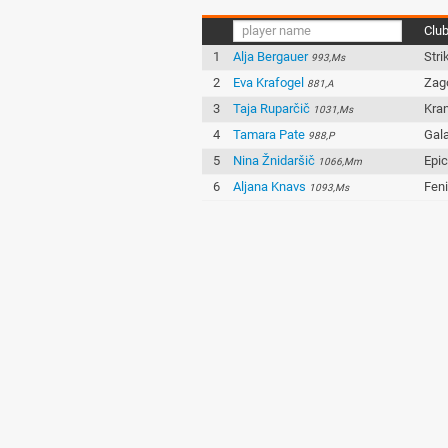
Clu
1
Alja Bergauer
Stri
993,Ms
2
Eva Krafogel
Zag
881,A
3
Taja Ruparčič
Kran
1031,Ms
4
Tamara Pate
Gala
988,P
5
Nina Žnidaršič
Epi
1066,Mm
6
Aljana Knavs
Fen
1093,Ms