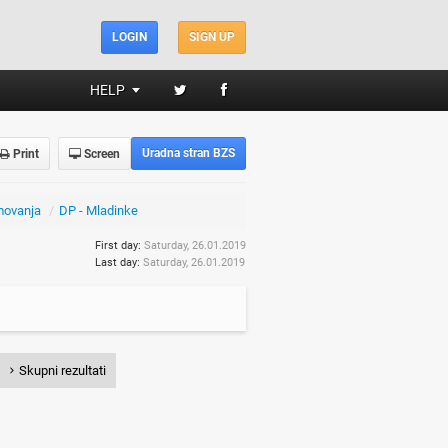
LOGIN
SIGN UP
HELP
Uradna stran BZS
Print
Screen
movanja
/
DP - Mladinke
First day:
Saturday, 26.01.2019
Last day:
Saturday, 26.01.2019
Skupni rezultati