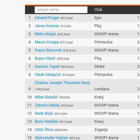
Club
1
Edvard Progar
Epic
1
491,Asst
2
Janez Kramar
Ptuj
1
513,Sm
3
Mirko Bizjak
WOOP! Arena
1
663,Asm
4
Mauro Kneipp
Primorska
2
821,Asst
5
Franci Borovnik
WOOP! Arena
1
629,Asm
6
Bojan Klarič
Ptuj
1
509,Asst
7
Davorin Tepeh
Strike
2
805,Asm
8
Vlado Matjačič
Primorska
2
910,Asm
Charles Joseph Theodore Serej
9
Lendava
2
1042,Asst
10
Milan Balažič
Kranj
1
954,Sm
11
Zdravko Mulej
WOOP! Arena
1
932,Asm
12
Rade Bojić
WOOP! Arena
1
861,Asm
13
Boris Nadižar
Kranj
2
957,Asst
14
Iztok Štrus
Zagorje
2
866,Asm
15
Aleksander Hajšen
WOOP! Arena
1
803,Sst