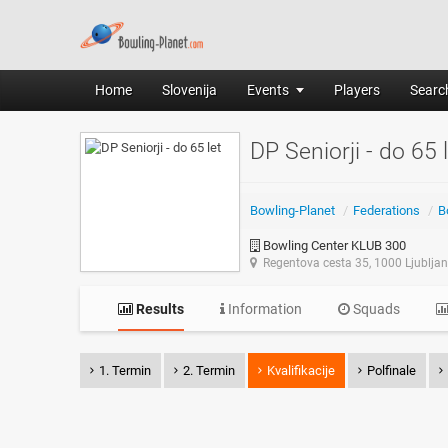
Home
Slovenija
Events
Players
Search
DP Seniorji - do 65 
Bowling-Planet
/
Federations
/
B
Bowling Center KLUB 300
Regentova cesta 35, 1000 Ljublja
Results
Information
Squads
1. Termin
2. Termin
Kvalifikacije
Polfinale