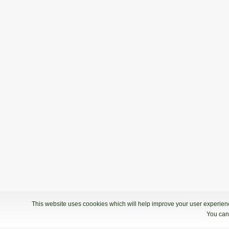
This website uses coookies which will help improve your user experience
You can