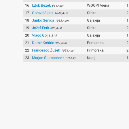
16
Iztok Bezek
WOOP! Arena
1
664,Asst
17
Gorazd Šipek
Strike
2
1049,Asm
18
Janko Senica
Galaxija
1
1033,Asm
19
Jožef Ferk
Strike
2
395,Asst
20
Vlado Golja
Galaxija
1
81,R
21
Damir Koštric
Primorska
2
907,Asm
22
Francesco Žužek
Primorska
2
1054,Asst
23
Marjan Štampohar
Kranj
1
1079,Asm