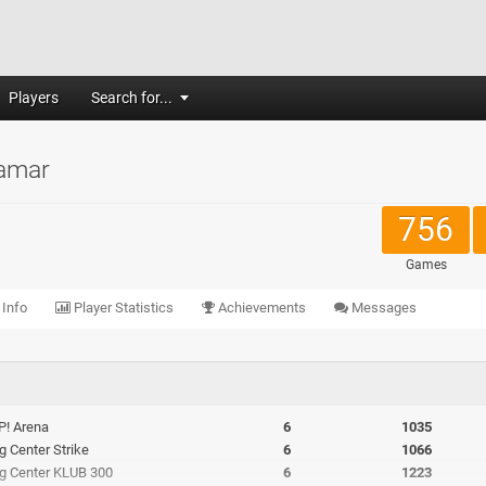
Players
Search for...
amar
756
Games
 Info
Player Statistics
Achievements
Messages
P! Arena
6
1035
ng Center Strike
6
1066
ing Center KLUB 300
6
1223