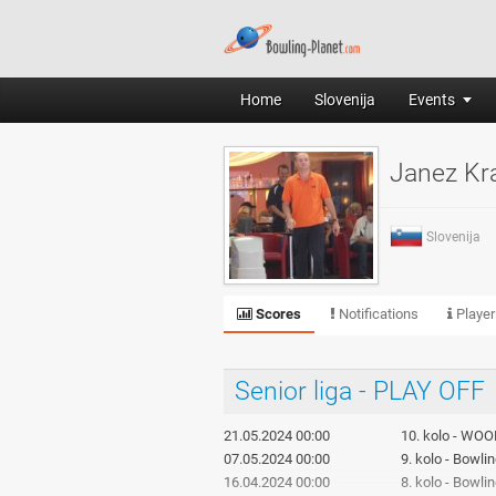
Home
Slovenija
Events
Janez Kr
Slovenija
Scores
Notifications
Player
Senior liga - PLAY OFF
21.05.2024 00:00
10. kolo - WOO
07.05.2024 00:00
9. kolo - Bowli
16.04.2024 00:00
8. kolo - Bowl