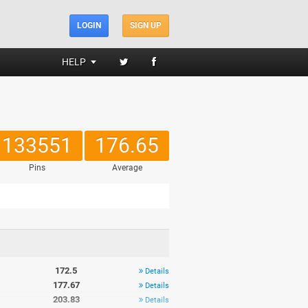
LOGIN
SIGN UP
HELP
133551
176.65
Pins
Average
172.5
Details
177.67
Details
203.83
Details