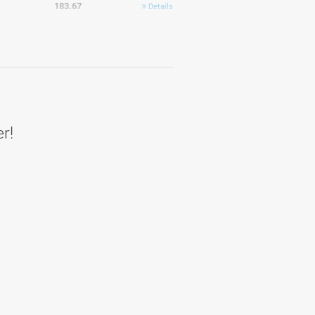
183.67
Details
184.42
Average
183
Details
er!
177.67
Details
209
Details
192.67
Details
180.5
Details
182
Details
187.47
Average
185.83