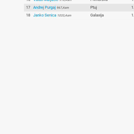
17
Andrej Purgaj
Ptuj
1
967,Asm
18
Janko Senica
Galaxija
1
1033,Asm