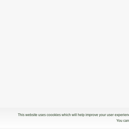
This website uses coookies which will help improve your user experience
You can