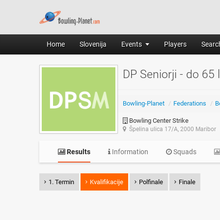
Home
Slovenija
Events
Players
Search
DP Seniorji - do 65 
Bowling-Planet
/
Federations
/
B
Bowling Center Strike
Špelina ulica 17/A, 2000 Maribor
Results
Information
Squads
1. Termin
Kvalifikacije
Polfinale
Finale