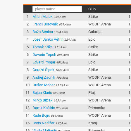
Club
1
Milan Malek
Strike
1
389,Asm
2
Franci Borovnik
WOOP! Arena
1
629,Asm
3
Božo Senica
Galaxija
1
1034,Asm
4
Jožef Janko Vetrih
Epic
1
224,Asst
5
Tomaž Križaj
Strike
1
111,Asst
6
Davorin Tepeh
Strike
1
805,Asm
7
Edvard Progar
Epic
1
491,Asst
8
Gorazd Šipek
Strike
1
1049,Asm
9
Andrej Zadnik
WOOP! Arena
1
700,Asst
10
Dušan Mohar
WOOP! Arena
1
1115,Asm
11
Bojan Klarič
Ptuj
1
509,Asst
12
Mirko Bizjak
WOOP! Arena
1
663,Asm
13
Damir Koštric
Primorska
1
907,Asm
14
Rade Bojić
WOOP! Arena
1
861,Asm
15
Boris Nadižar
Kranj
1
957,Asst
16
Vlado Matjačič
Primorska
1
910,Asm