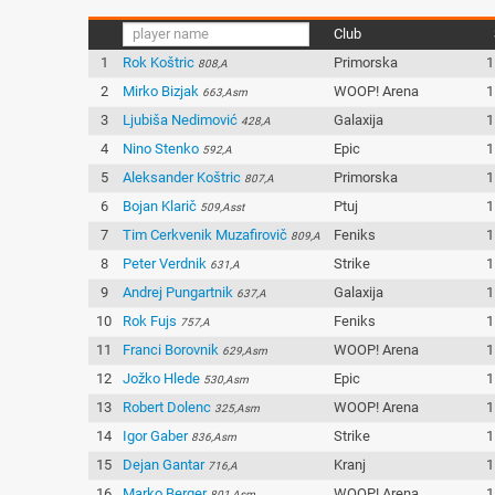
Club
1
Rok Koštric
Primorska
1
808,A
2
Mirko Bizjak
WOOP! Arena
1
663,Asm
3
Ljubiša Nedimović
Galaxija
1
428,A
4
Nino Stenko
Epic
1
592,A
5
Aleksander Koštric
Primorska
1
807,A
6
Bojan Klarič
Ptuj
1
509,Asst
7
Tim Cerkvenik Muzafirovič
Feniks
1
809,A
8
Peter Verdnik
Strike
1
631,A
9
Andrej Pungartnik
Galaxija
1
637,A
10
Rok Fujs
Feniks
1
757,A
11
Franci Borovnik
WOOP! Arena
1
629,Asm
12
Jožko Hlede
Epic
1
530,Asm
13
Robert Dolenc
WOOP! Arena
1
325,Asm
14
Igor Gaber
Strike
1
836,Asm
15
Dejan Gantar
Kranj
1
716,A
16
Marko Berger
WOOP! Arena
1
801,Asm