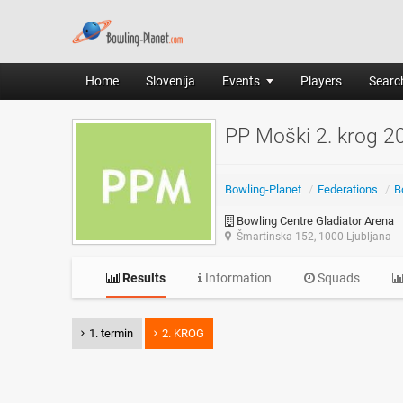
Home
Slovenija
Events
Players
Search
PP Moški 2. krog 
Bowling-Planet
/
Federations
/
B
Bowling Centre Gladiator Arena
Šmartinska 152, 1000 Ljubljana
Results
Information
Squads
1. termin
2. KROG