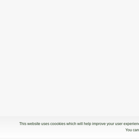
This website uses coookies which will help improve your user experience
You can