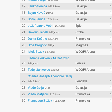
17
Janko Senica
Galaxija
1
1033,Asm
18
Bojan Kovač
Galaxija
1
249,A
19
Božo Senica
Galaxija
1
1034,Asm
20
Jožef Janko Vetrih
Epic
1
224,Asst
21
Davorin Tepeh
Strike
1
805,Asm
22
Damir Koštric
Primorska
1
907,Asm
23
Uroš Gregorič
MagmaX
1
763,A
24
Iztok Bezek
WOOP! Arena
1
664,Asst
Jadran Cerkvenik Muzafirovič
25
Feniks
1
966,Asm
26
Tadej Jankovec
WOOP! Arena
1
1029,A
Charles Joseph Theodore Serej
27
Lendava
1
1042,Asst
28
Vlado Golja
Galaxija
1
81,R
29
Vlado Matjačič
Primorska
1
910,Asm
30
Francesco Žužek
Primorska
1
1054,Asst