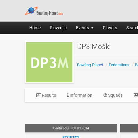
Home
Slovenija
Events
Players
Search
DP3 Moški
Bowling-Planet
/
Federations
/
B
Results
Information
Squads
Kvalifikacije - 08.03.2014
REZULTATI