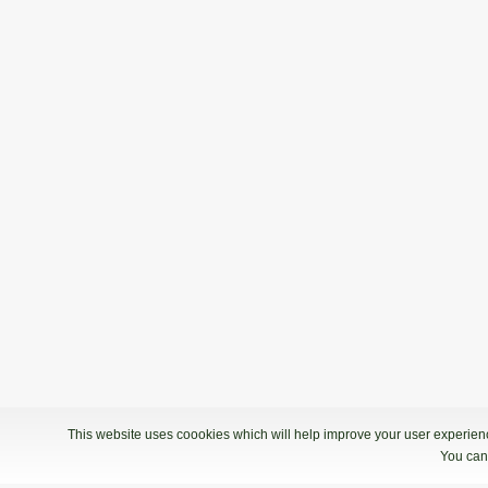
This website uses coookies which will help improve your user experience
You can