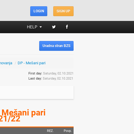
LOGIN
SIGN UP
HELP
Uradna stran BZS
movanja
/
DP - Mešani pari
First day:
Saturday, 02.10.2021
Last day:
Saturday, 02.10.2021
 Mešani pari
21/22
REZ.
Povp.