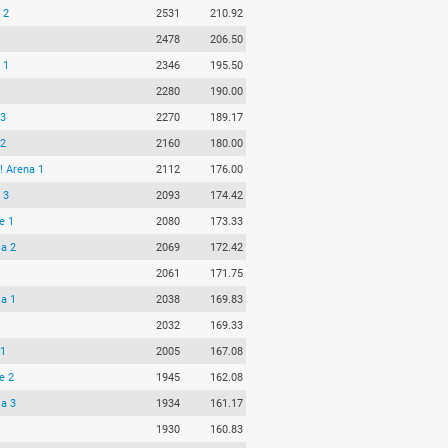
 2
2531
210.92
2478
206.50
 1
2346
195.50
2280
190.00
 3
2270
189.17
 2
2160
180.00
 Arena 1
2112
176.00
 3
2093
174.42
e 1
2080
173.33
ja 2
2069
172.42
2061
171.75
ja 1
2038
169.83
2032
169.33
 1
2005
167.08
e 2
1945
162.08
ja 3
1934
161.17
1930
160.83