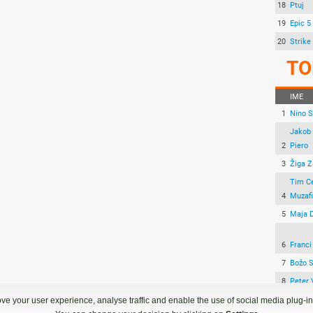
18
Ptuj
19
Epic 5
20
Strike
TO
IME
1
Nino 
Jakob 
2
Piero
3
Žiga Z
Tim C
4
Muzafi
5
Maja 
6
Franci
7
Božo 
8
Peter 
9
Žan H
ve your user experience, analyse traffic and enable the use of social media plug-ins