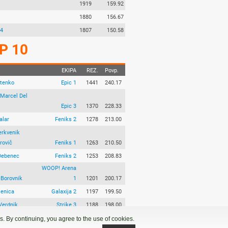
1919
159.92
1880
156.67
 4
1807
150.58
P 10
EKIPA
REZ.
Povp.
Stenko
Epic 1
1441
240.17
Marcel Del
Epic 3
1370
228.33
alar
Feniks 2
1278
213.00
erkvenik
rovič
Feniks 1
1263
210.50
Debenec
Feniks 2
1253
208.83
WOOP! Arena
 Borovnik
1
1201
200.17
Senica
Galaxija 2
1197
199.50
Verdnik
Strike 3
1188
198.00
aramina
Galaxija 1
1175
195.83
. By continuing, you agree to the use of cookies.