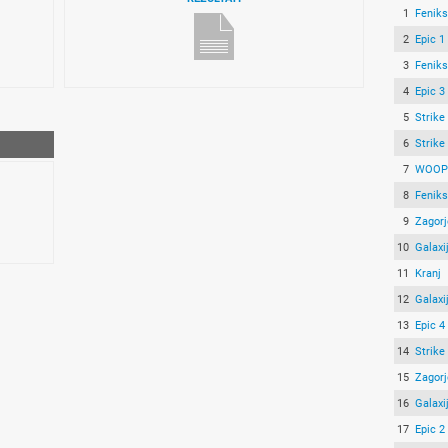
1
Feniks
2
Epic 1
3
Feniks
4
Epic 3
5
Strike
6
Strike
7
WOOP!
8
Feniks
9
Zagorj
10
Galaxi
11
Kranj
12
Galaxi
13
Epic 4
14
Strike
15
Zagorj
16
Galaxi
17
Epic 2