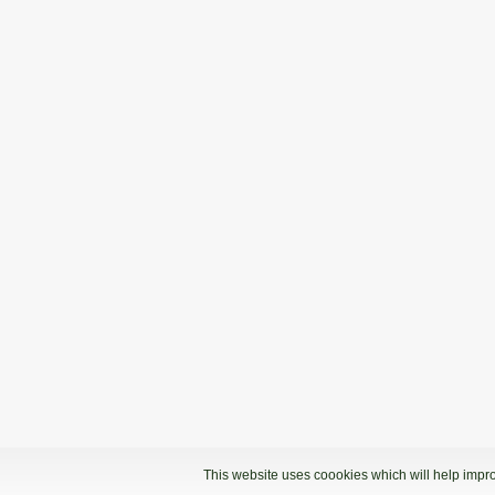
This website uses coookies which will help impro