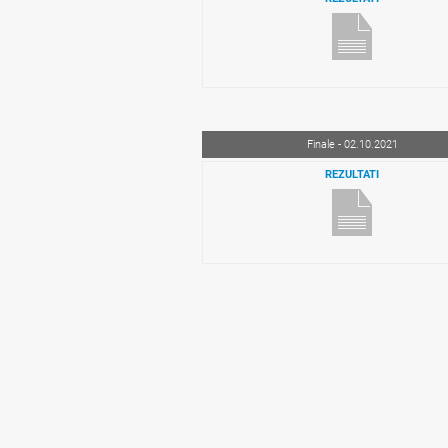
Finale - 02.10.2021
REZULTATI