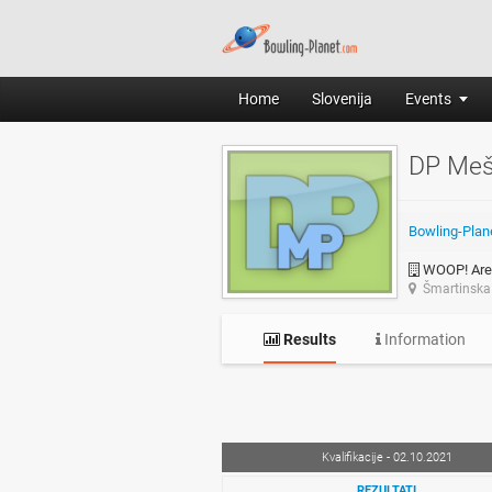
Home
Slovenija
Events
DP Meš
Bowling-Plan
WOOP! Are
Šmartinska 
Results
Information
Kvalifikacije - 02.10.2021
REZULTATI