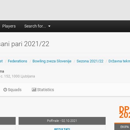
Players
Search for...
ani pari 2021/22
et
/
Federations
/
Bowling zveza Slovenije
/
Sezona 2021/22
/
Državna tek
na
c. 152, 1000 Ljubljana
Squads
Statistics
DP
20
Polfinale - 02.10.2021
EKIPA
REZULTATI