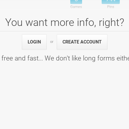
Games
Pins
You want more info, right?
 D
, skupina D - Bowling Center Strike
5
792
LOGIN
CREATE ACCOUNT
or
5
792
Games
Pins
 free and fast... We don't like long forms eith
 A
, skupina A - Bowling Center Strike
5
852
5
852
Games
Pins