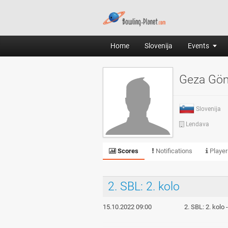
Home
Slovenija
Events
Geza Gö
Slovenija
Lendava
Scores
Notifications
Player
2. SBL: 2. kolo
15.10.2022 09:00
2. SBL: 2. kolo