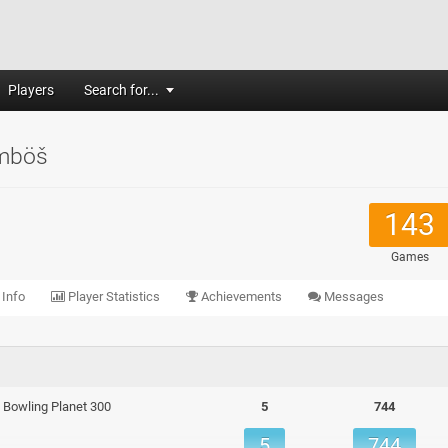
Players
Search for...
mböš
143
Games
 Info
Player Statistics
Achievements
Messages
 - Bowling Planet 300
5
744
5
744