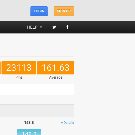
LOGIN
SIGN UP
HELP
23113
161.63
Pins
Average
148.8
Details
148.8