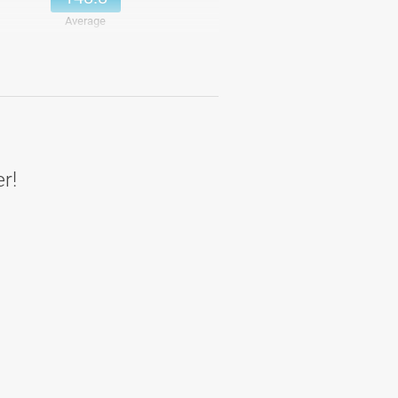
Average
158.4
Details
158.4
Average
er!
170.4
Details
170.4
Average