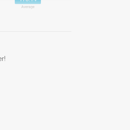
Average
193.71
Details
193.71
Average
er!
183
Details
183
Average