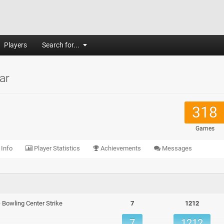
Players
Search for...
ar
318
Games
 Info
Player Statistics
Achievements
Messages
 - Bowling Center Strike
7
1212
7
1212