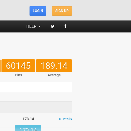
LOGIN
SIGN UP
HELP
60145
189.14
Pins
Average
173.14
Details
173.14