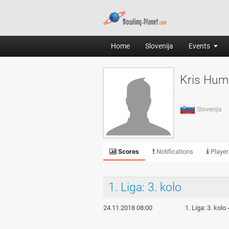
Home
Slovenija
Events
Kris Hum
Slovenija
Scores
Notifications
Player
1. Liga: 3. kolo
24.11.2018 08:00
1. Liga: 3. kolo