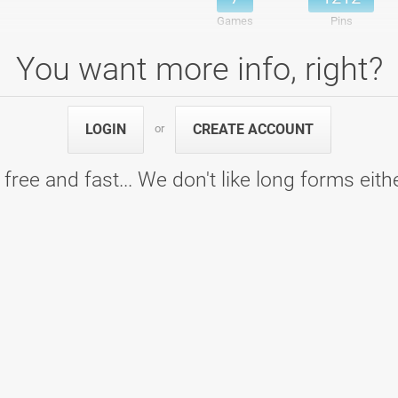
Games
Pins
You want more info, right?
o - Bowling Centre Gladiator Arena
7
1356
LOGIN
CREATE ACCOUNT
or
7
1356
Games
Pins
 free and fast... We don't like long forms eith
 - Bowling Epicenter
7
1281
7
1281
Games
Pins
/2018