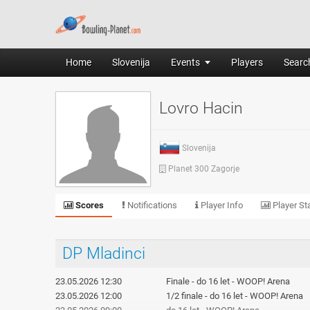
Home
Slovenija
Events
Players
Search
Lovro Hacin
Slovenija
Planet 300 Zagorje
Scores
Notifications
Player Info
Player Sta
DP Mladinci
23.05.2026 12:30
Finale - do 16 let - WOOP! Arena
23.05.2026 12:00
1/2 finale - do 16 let - WOOP! Arena