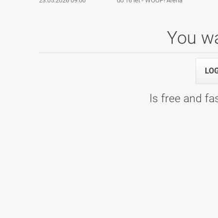
23.05.2026 09:00
do 16 let - WOOP! Arena
You wa
Mladinska liga, 7. kolo
LO
14.03.2026 10:00
1. termin - Bowling Planet 300
Is free and fas
DP2 Moški 2025/2026
07.03.2026 09:00
Kvalifikacije - Bowling Center KLUB 