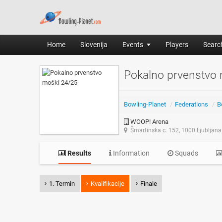
Home
Slovenija
Events
Players
Search
Pokalno prvenstvo
Bowling-Planet
/
Federations
/
B
WOOP! Arena
Šmartinska c. 152, 1000 Ljubljana
Results
Information
Squads
1. Termin
Kvalifikacije
Finale