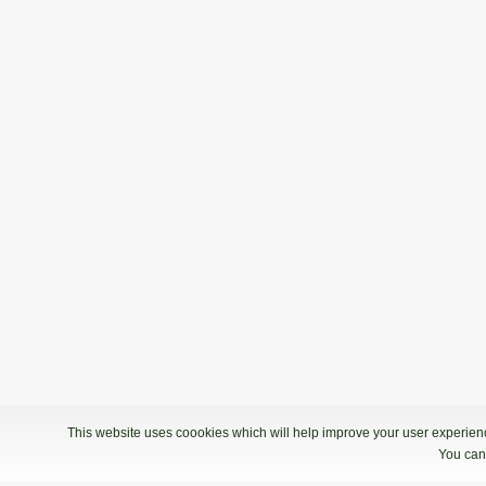
This website uses coookies which will help improve your user experience
You can