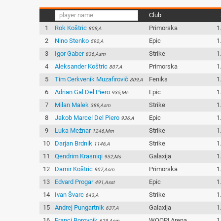
Club
1
Rok Koštric
Primorska
1
808,A
2
Nino Stenko
Epic
1
592,A
3
Igor Gaber
Strike
1
836,Asm
4
Aleksander Koštric
Primorska
1
807,A
5
Tim Cerkvenik Muzafirovič
Feniks
1
809,A
6
Adrian Gal Del Piero
Epic
1
935,Ms
7
Milan Malek
Strike
1
389,Asm
8
Jakob Marcel Del Piero
Epic
1
936,A
9
Luka Mežnar
Strike
1
1246,Mm
10
Darjan Brdnik
Strike
1
1146,A
11
Qendrim Krasniqi
Galaxija
1
952,Ms
12
Damir Koštric
Primorska
1
907,Asm
13
Edvard Progar
Epic
1
491,Asst
14
Ivan Švarc
Strike
1
643,A
15
Andrej Pungartnik
Galaxija
1
637,A
16
Franci Borovnik
WOOP! Arena
1
629,Asm