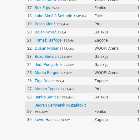
17
Rok Fujs
Feniks
1
757,A
18
Luka Simčič Šoštarič
Epic
1
1242,Ms
19
Bojan Klarič
Ptuj
1
509,Asst
20
Bojan Kovač
Galaxija
1
249,A
21
Tomaž Krafogel
Zagorje
1
869,Asm
22
Dušan Mohar
WOOP! Arena
1
1115,Asm
23
Božo Senica
Galaxija
1
1034,Asm
24
Jošt Pungartnik
Galaxija
1
998,Ms
25
Marko Berger
WOOP! Arena
1
801,Asm
26
Žiga Dolar
Zagorje
1
1021,A
27
Marjan Toplak
Ptuj
1
1131,Asm
28
Janko Senica
Galaxija
1
1033,Asm
Jadran Cerkvenik Muzafirovič
29
Feniks
1
966,Asm
30
Lovro Hacin
Zagorje
1
1254,Mm