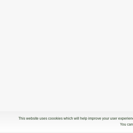
This website uses coookies which will help improve your user experience
You can