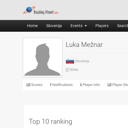
Home
Slovenija
Events
Players
Search
Luka Mežnar
Slovenija
Strike
Scores
Notifications
Player Info
Player Sta
Top 10 ranking