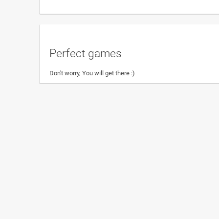
Perfect games
Don't worry, You will get there :)