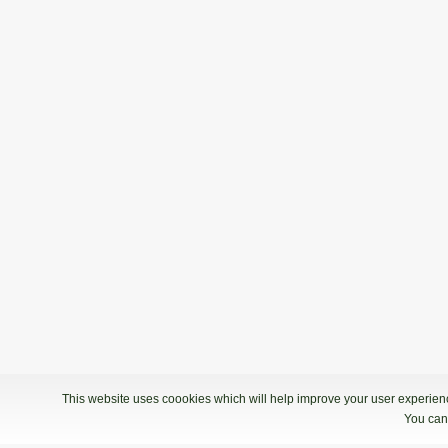
This website uses coookies which will help improve your user experience
You can