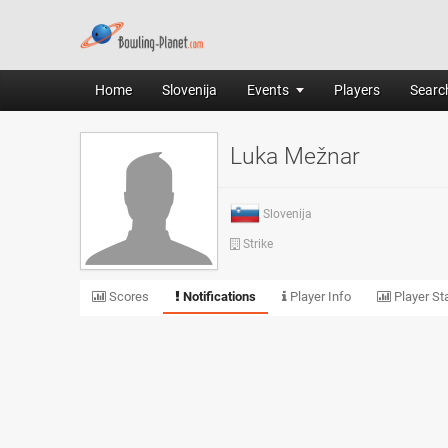
Home
Slovenija
Events
Players
Search
Luka Mežnar
Slovenija
Strike
Scores
Notifications
Player Info
Player Sta