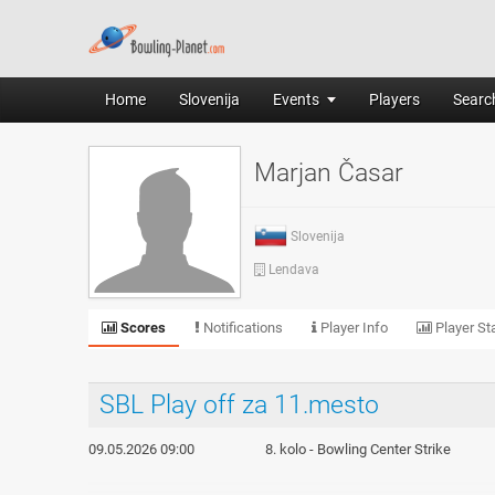
Home
Slovenija
Events
Players
Search
Marjan Časar
Slovenija
Lendava
Scores
Notifications
Player Info
Player Sta
SBL Play off za 11.mesto
09.05.2026 09:00
8. kolo - Bowling Center Strike