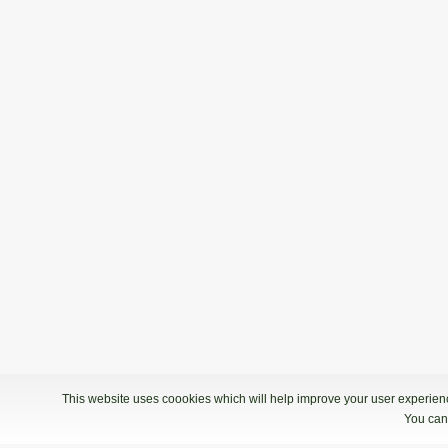
20.06.2020 09:00
2. termin - Bowling Center KLUB 300
2. Liga: 5. kolo
15.02.2020 09:00
2. Liga: 5. kolo - Bowling center Ptuj
2. Liga: 4. kolo
18.01.2020 09:00
2. Liga: 4. kolo - Bowling Center KLU
This website uses coookies which will help improve your user experience
You can