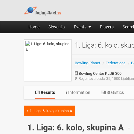
Home
Slovenija
Events
Players
Search
1. Liga: 6. kolo, sku
Bowling-Planet
/
Federations
/
B
Bowling Center KLUB 300
Regentova cesta 35, 1000 Ljublja
Results
Information
Statistics
1. Liga: 6. kolo, skupina A
1. Liga: 6. kolo, skupina A
-