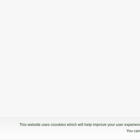
This website uses coookies which will help improve your user experience
You can