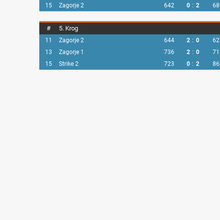
15
Zagorje 2
642
0
:
2
68
#
5. Krog
11
Zagorje 2
644
2
:
0
62
13
Zagorje 1
736
2
:
0
71
15
Strike 2
723
0
:
2
86