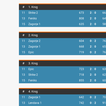
#
1. Krog
11
Strike 2
673
2
:
0
66
13
Feniks
808
2
:
0
64
15
Zagorje 1
635
2
:
0
58
#
2. Krog
11
Zagorje 2
604
0
:
2
76
13
Zagorje 1
668
2
:
0
65
15
Epic
719
0
:
2
76
#
3. Krog
11
Epic
723
2
:
0
63
13
Strike 2
718
2
:
0
62
15
Feniks
855
2
:
0
60
#
4. Krog
11
Zagorje 1
642
0
:
2
70
13
Lendava 1
742
0
:
2
91