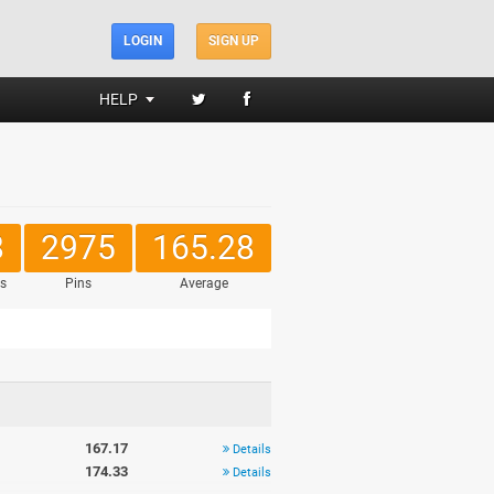
LOGIN
SIGN UP
HELP
8
2975
165.28
s
Pins
Average
167.17
Details
174.33
Details