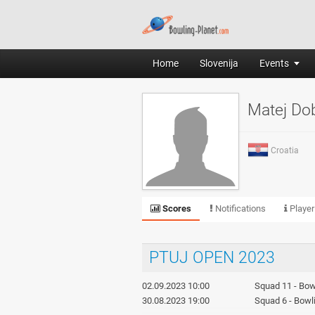
Home
Slovenija
Events
Matej Do
Croatia
Scores
Notifications
Player
PTUJ OPEN 2023
02.09.2023 10:00
Squad 11 - Bowl
30.08.2023 19:00
Squad 6 - Bowli