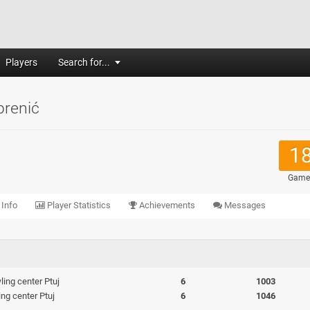
Players
Search for...
brenić
1
Game
 Info
Player Statistics
Achievements
Messages
ing center Ptuj
6
1003
ng center Ptuj
6
1046