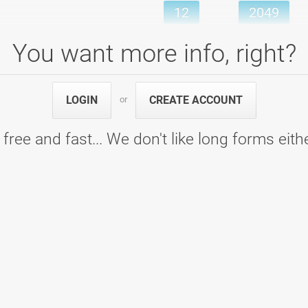
12
2049
Games
Pins
You want more info, right?
LOGIN
CREATE ACCOUNT
or
ing center Ptuj
6
926
6
926
 free and fast... We don't like long forms eith
Games
Pins