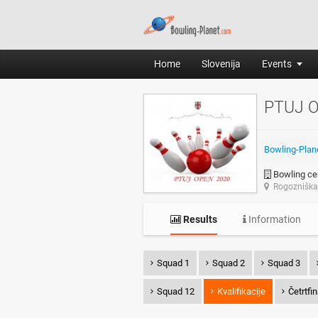
Home
Slovenija
Events
PTUJ 
Bowling-Plan
Bowling cen
Rogozniška 
Results
Information
Squad 1
Squad 2
Squad 3
Squad 12
Kvalifikacije
Četrtfi