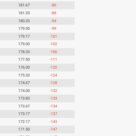
181.67
-86
181.33
-88
180.33
-94
179.50
-99
179.17
-101
179.00
-102
178.33
-106
177.50
-111
176.00
-120
175.33
-124
174.67
-128
174.00
-132
173.83
-133
173.67
-134
173.17
-137
172.17
-143
171.50
-147