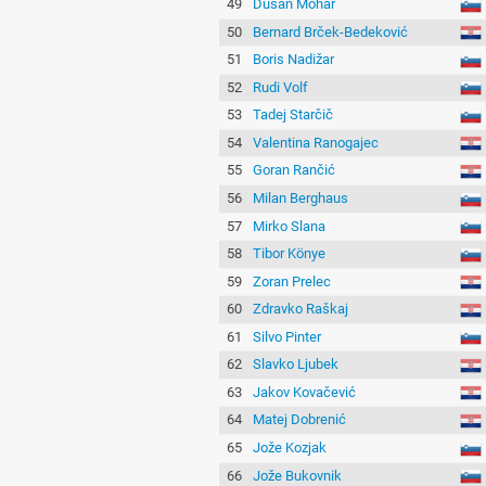
49
Dušan Mohar
50
Bernard Brček-Bedeković
51
Boris Nadižar
52
Rudi Volf
53
Tadej Starčič
54
Valentina Ranogajec
55
Goran Rančić
56
Milan Berghaus
57
Mirko Slana
58
Tibor Könye
59
Zoran Prelec
60
Zdravko Raškaj
61
Silvo Pinter
62
Slavko Ljubek
63
Jakov Kovačević
64
Matej Dobrenić
65
Jože Kozjak
66
Jože Bukovnik