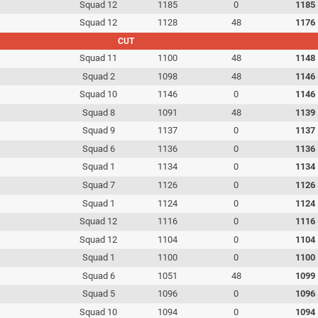
Squad 12
1185
0
1185
Squad 12
1128
48
1176
CUT
Squad 11
1100
48
1148
Squad 2
1098
48
1146
Squad 10
1146
0
1146
Squad 8
1091
48
1139
Squad 9
1137
0
1137
Squad 6
1136
0
1136
Squad 1
1134
0
1134
Squad 7
1126
0
1126
Squad 1
1124
0
1124
Squad 12
1116
0
1116
Squad 12
1104
0
1104
Squad 1
1100
0
1100
Squad 6
1051
48
1099
Squad 5
1096
0
1096
Squad 10
1094
0
1094