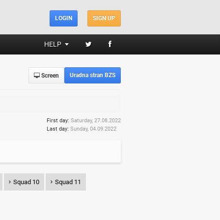
LOGIN
SIGN UP
HELP
Uradna stran BZS
Screen
First day:
Saturday, 27.08.2022
Last day:
Sunday, 04.09.2022
Squad 10
Squad 11