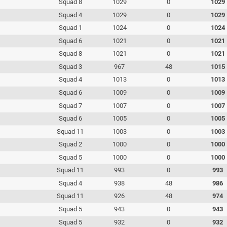
Squad 8
1029
0
1029
Squad 4
1029
0
1029
Squad 1
1024
0
1024
Squad 6
1021
0
1021
Squad 8
1021
0
1021
Squad 3
967
48
1015
Squad 4
1013
0
1013
Squad 6
1009
0
1009
Squad 7
1007
0
1007
Squad 6
1005
0
1005
Squad 11
1003
0
1003
Squad 2
1000
0
1000
Squad 5
1000
0
1000
Squad 11
993
0
993
Squad 4
938
48
986
Squad 11
926
48
974
Squad 5
943
0
943
Squad 5
932
0
932