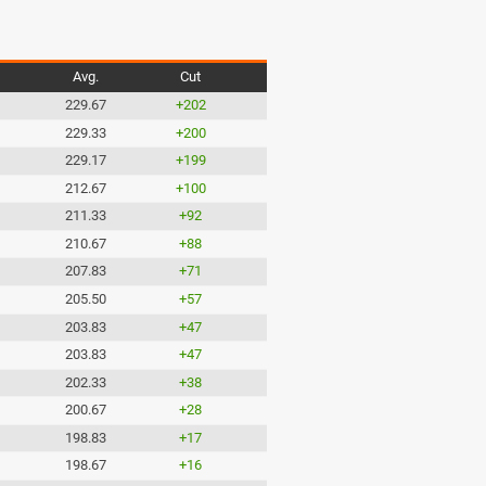
Avg.
Cut
229.67
+202
229.33
+200
229.17
+199
212.67
+100
211.33
+92
210.67
+88
207.83
+71
205.50
+57
203.83
+47
203.83
+47
202.33
+38
200.67
+28
198.83
+17
198.67
+16