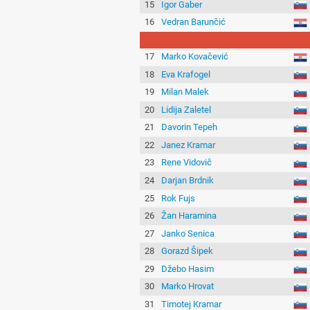
15
Igor Gaber
16
Vedran Barunčić
17
Marko Kovačević
18
Eva Krafogel
19
Milan Malek
20
Lidija Zaletel
21
Davorin Tepeh
22
Janez Kramar
23
Rene Vidovič
24
Darjan Brdnik
25
Rok Fujs
26
Žan Haramina
27
Janko Senica
28
Gorazd Šipek
29
Džebo Hasim
30
Marko Hrovat
31
Timotej Kramar