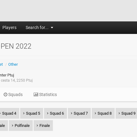
Players
Search for...
OPEN 2022
et
/
Other
ter Ptuj
cesta 14, 2250 Ptuj
Squads
Statistics
Squad 4
Squad 5
Squad 6
Squad 7
Squad 8
Squad 9
nale
Polfinale
Finale