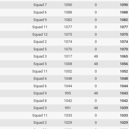
Squad 7
1090
0
1090
Squad 6
1088
0
1088
Squad 9
1082
0
1082
Squad 11
1077
0
1077
Squad 12
1075
0
1075
Squad 2
1074
0
1074
Squad 5
1070
0
1070
Squad 3
1017
48
1065
Squad 5
1008
48
1056
Squad 11
1052
0
1052
Squad 6
1048
0
1048
Squad 6
1044
0
1044
Squad 9
995
48
1043
Squad 8
1042
0
1042
Squad 3
991
48
1039
Squad 11
1033
0
1033
Squad 2
1029
0
1029