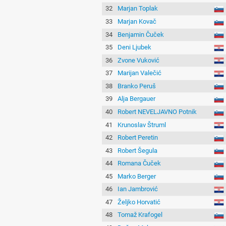
32
Marjan Toplak
33
Marjan Kovač
34
Benjamin Čuček
35
Deni Ljubek
36
Zvone Vuković
37
Marijan Valečić
38
Branko Peruš
39
Alja Bergauer
40
Robert NEVELJAVNO Potnik
41
Krunoslav Štruml
42
Robert Peretin
43
Robert Šegula
44
Romana Čuček
45
Marko Berger
46
Ian Jambrović
47
Željko Horvatić
48
Tomaž Krafogel