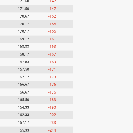
171.50
-147
171.50
-147
170.67
-152
170.17
-155
170.17
-155
169.17
-161
168.83
-163
168.17
-167
167.83
-169
167.50
-171
167.17
-173
166.67
-176
166.67
-176
165.50
-183
164.33
-190
162.33
-202
157.17
-233
155.33
-244