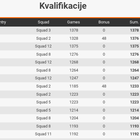
Kvalifikacije
ntry
Squad
Games
Bonus
Sum.
Squad 3
1378
0
1378
Squad 2
1328
48
1376
Squad 12
1375
0
1375
Squad 8
1276
0
1276
Squad 12
1268
0
1268
Squad 8
1264
0
1264
Squad 12
1247
0
1247
Squad 2
1185
48
1233
Squad 2
1223
0
1223
Squad 5
1223
0
1223
Squad 5
1214
0
1214
Squad 8
1204
0
1204
Squad 8
1193
0
1193
Squad 11
1192
0
1192