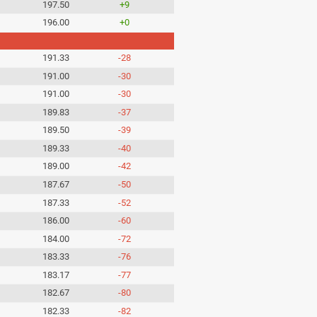
197.50
+9
196.00
+0
191.33
-28
191.00
-30
191.00
-30
189.83
-37
189.50
-39
189.33
-40
189.00
-42
187.67
-50
187.33
-52
186.00
-60
184.00
-72
183.33
-76
183.17
-77
182.67
-80
182.33
-82