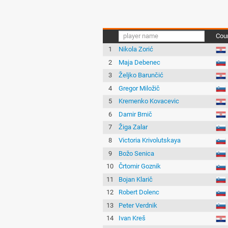
Cou
1
Nikola Zorić
2
Maja Debenec
3
Željko Barunčić
4
Gregor Miložič
5
Kremenko Kovacevic
6
Damir Brnič
7
Žiga Zalar
8
Victoria Krivolutskaya
9
Božo Senica
10
Črtomir Goznik
11
Bojan Klarič
12
Robert Dolenc
13
Peter Verdnik
14
Ivan Kreš