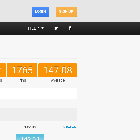
LOGIN
SIGN UP
HELP
2
1765
147.08
s
Pins
Average
142.33
Details
142.33