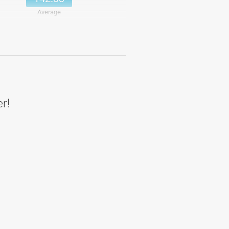
Average
151.83
Details
151.83
Average
er!