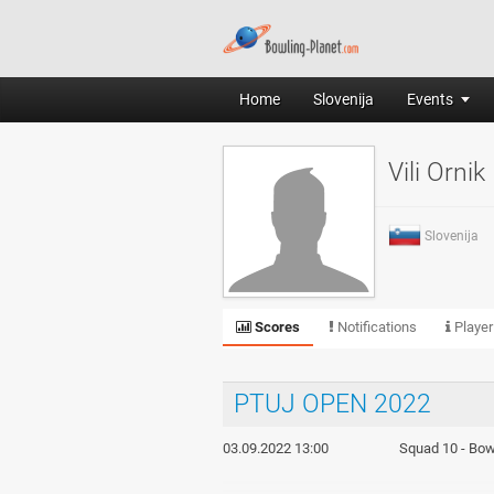
Home
Slovenija
Events
Vili Ornik
Slovenija
Scores
Notifications
Player
PTUJ OPEN 2022
03.09.2022 13:00
Squad 10 - Bowl