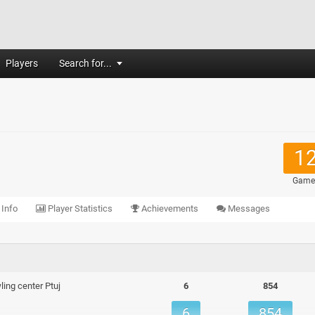
Players
Search for...
1
Game
 Info
Player Statistics
Achievements
Messages
ing center Ptuj
6
854
6
854