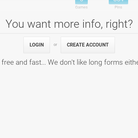
Games
Pins
You want more info, right?
ng center Ptuj
6
911
LOGIN
CREATE ACCOUNT
or
6
911
Games
Pins
 free and fast... We don't like long forms eith