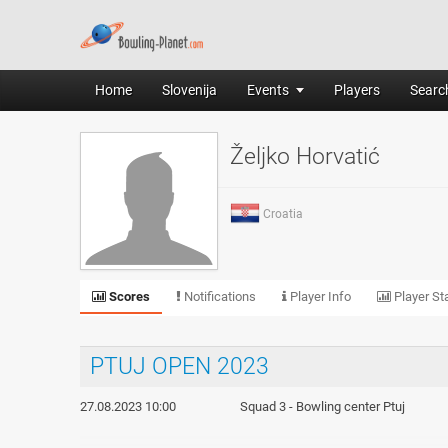
Home
Slovenija
Events
Players
Search
Željko Horvatić
Croatia
Scores
Notifications
Player Info
Player Sta
PTUJ OPEN 2023
27.08.2023 10:00
Squad 3 - Bowling center Ptuj