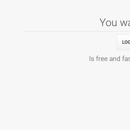
You wa
PTUJ OPEN 2022
04.09.2022 10:00
Squad 11 - Bowling center Ptuj
LO
Is free and fas
PTUJ OPEN 2019
24.08.2019 14:00
Squad 1 - Bowling center Ptuj