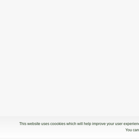
This website uses coookies which will help improve your user experience
You can