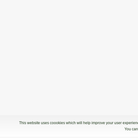
This website uses coookies which will help improve your user experience
You can