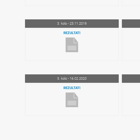
3. kolo - 23.11.2019
REZULTATI
5. kolo - 16.02.2020
REZULTATI