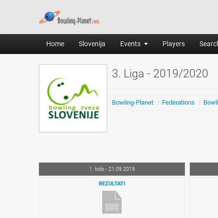
Home
Slovenija
Events
Players
Search
3. Liga - 2019/2020
Bowling-Planet
/
Federations
/
Bowli
1. kolo - 21.09.2019
REZULTATI