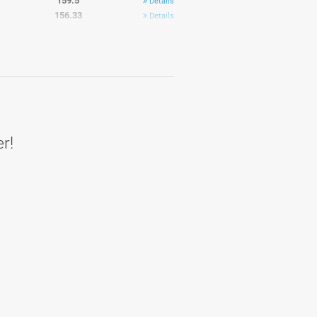
159.5
Details
156.33
Details
158.5
Details
161.9
Average
er!
171.33
Details
168.67
Details
168.33
Details
162.17
Details
169.33
Details
169.5
Details
156.5
Details
170.8
Details
167
Average