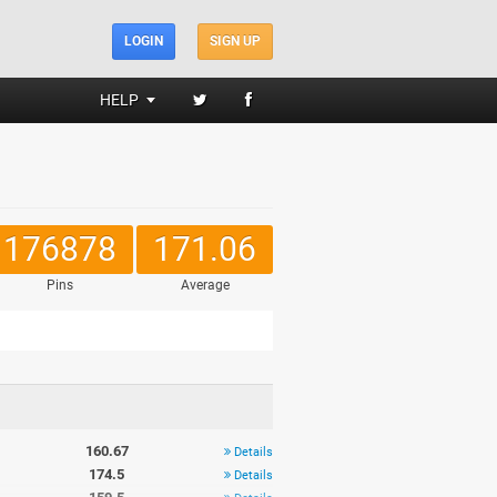
LOGIN
SIGN UP
HELP
176878
171.06
Pins
Average
160.67
Details
174.5
Details