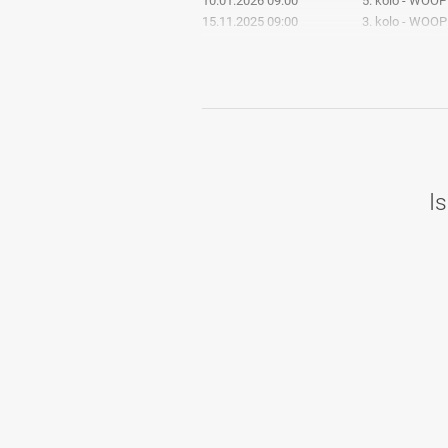
10.01.2026 09:00
5. kolo - WOOP
15.11.2025 09:00
3. kolo - WOOP
11.10.2025 09:00
2. kolo - Bowli
2. SBL sezona 24/25
Is
25.05.2025 00:00
8. kolo - Bowli
30.03.2025 00:00
7. kolo - Bowli
09.03.2025 00:00
6. kolo - Bowli
19.01.2025 00:00
5. kolo - Bowli
01.12.2024 00:00
4. kolo - Bowli
08.10.2024 10:11
3. kolo - Bowli
06.10.2024 00:00
2. kolo - Bowli
28.09.2024 00:00
1. kolo - Bowli