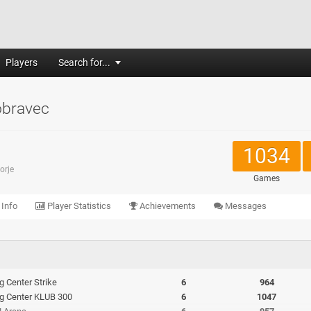
Players
Search for...
bravec
1034
orje
Games
 Info
Player Statistics
Achievements
Messages
ng Center Strike
6
964
ing Center KLUB 300
6
1047