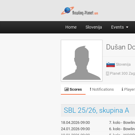
Home
Slovenija
Events
Dušan Do
Slovenija
Planet 300 Zag
Scores
Notifications
Player
SBL 25/26, skupina A
18.04.2026 09:00
7. kolo - Bowli
24.01.2026 09:00
6. kolo - Bowl