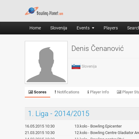
Home
Slovenija
Events
Players
Search
Denis Čenanović
Slovenija
Scores
Notifications
Player Info
Player Sta
1. Liga - 2014/2015
16.05.2015 10:30
13.kolo - Bowling Epicenter
21.03.2015 10:30
12.kolo - Bowling Centre Gladiator A