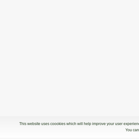
This website uses coookies which will help improve your user experience
You can