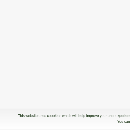
This website uses coookies which will help improve your user experience
You can