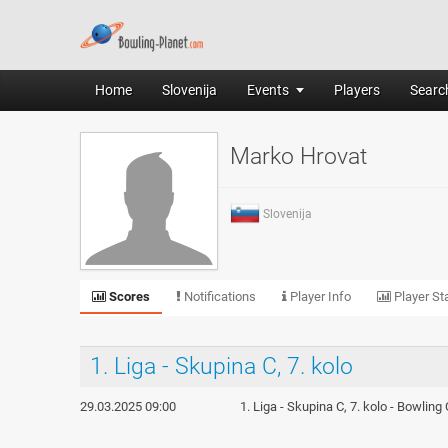
Home
Slovenija
Events
Players
Search
Marko Hrovat
Slovenija
Scores
Notifications
Player Info
Player Sta
1. Liga - Skupina C, 7. kolo
29.03.2025 09:00
1. Liga - Skupina C, 7. kolo - Bowling