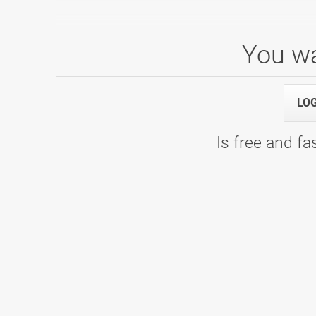
You wa
1. SBL, skupina A, 1. kolo
21.09.2024 09:00
1. SBL, skupina A, 1. kolo - Bowling C
LO
Is free and fas
1. SBL, skupina C, 7. kolo
16.03.2024 09:00
7. kolo - Bowling Center Strike
1. liga, skupina A, 6. kolo