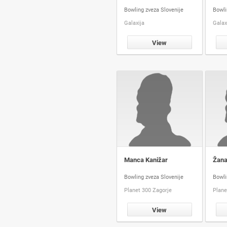
Bowling zveza Slovenije
Bowli
Galaxija
Galax
View
Manca Kanižar
Žana
Bowling zveza Slovenije
Bowli
Planet 300 Zagorje
Plane
View