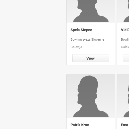
Špela Štepec
Vid 
Bowling zveza Slovenije
Bowli
Galaxija
Galax
View
Patrik Krnc
Ema