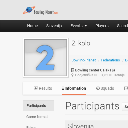
Home
Slovenija
Events
Players
Search
2. kolo
Bowling-Planet
/
Federations
/
B
Bowling center Galaksija
Podjetniška ul. 13, 8210 Trebnje
Results
Information
Squads
Participants
Participants
S
Game format
Slovenija
Prizes