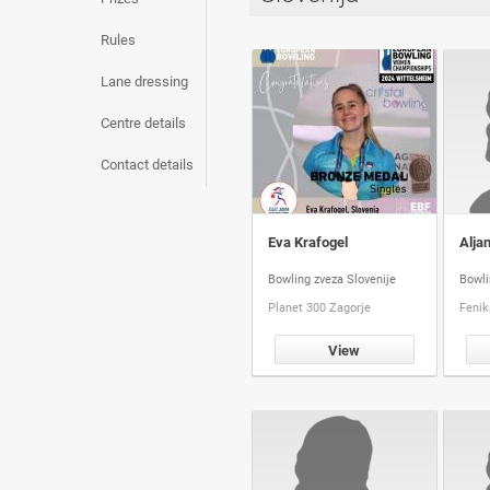
Rules
Lane dressing
Centre details
Contact details
Eva Krafogel
Alja
Bowling zveza Slovenije
Bowli
Planet 300 Zagorje
Fenik
View