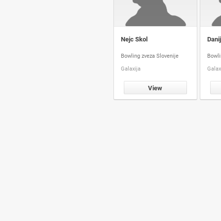
Nejc Skol
Dani
Bowling zveza Slovenije
Bowli
Galaxija
Galax
View