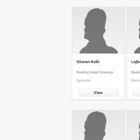
Dženan Kulić
Lejla
Bowling zveza Slovenije
Bowli
Epicenter
Epice
View