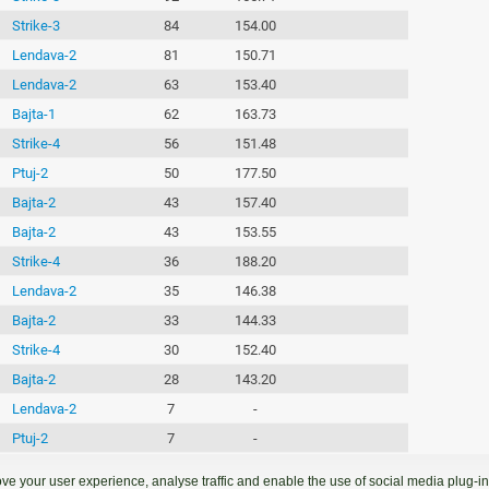
Strike-3
84
154.00
Lendava-2
81
150.71
Lendava-2
63
153.40
Bajta-1
62
163.73
Strike-4
56
151.48
Ptuj-2
50
177.50
Bajta-2
43
157.40
Bajta-2
43
153.55
Strike-4
36
188.20
Lendava-2
35
146.38
Bajta-2
33
144.33
Strike-4
30
152.40
Bajta-2
28
143.20
Lendava-2
7
-
Ptuj-2
7
-
Bajta-1
7
-
ve your user experience, analyse traffic and enable the use of social media plug-ins