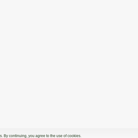
. By continuing, you agree to the use of cookies.