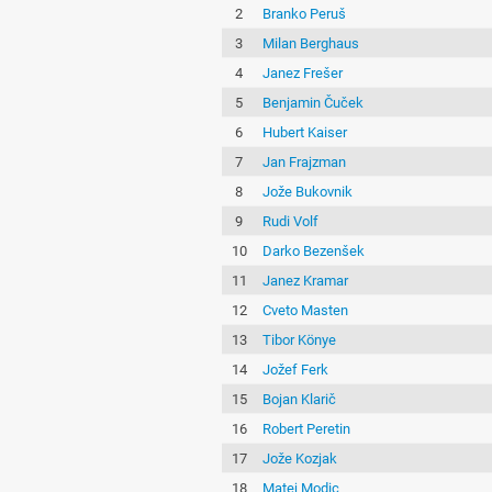
2
Branko Peruš
3
Milan Berghaus
4
Janez Frešer
5
Benjamin Čuček
6
Hubert Kaiser
7
Jan Frajzman
8
Jože Bukovnik
9
Rudi Volf
10
Darko Bezenšek
11
Janez Kramar
12
Cveto Masten
13
Tibor Könye
14
Jožef Ferk
15
Bojan Klarič
16
Robert Peretin
17
Jože Kozjak
18
Matej Modic