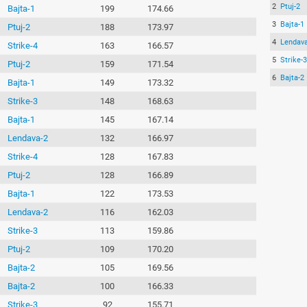
2
Ptuj-2
Bajta-1
199
174.66
3
Bajta-1
Ptuj-2
188
173.97
4
Lendava
Strike-4
163
166.57
5
Strike-3
Ptuj-2
159
171.54
6
Bajta-2
Bajta-1
149
173.32
Strike-3
148
168.63
Bajta-1
145
167.14
Lendava-2
132
166.97
Strike-4
128
167.83
Ptuj-2
128
166.89
Bajta-1
122
173.53
Lendava-2
116
162.03
Strike-3
113
159.86
Ptuj-2
109
170.20
Bajta-2
105
169.56
Bajta-2
100
166.33
Strike-3
92
155.71