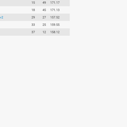
15
49
171.17
18
45
171.13
-2
29
27
157.52
33
25
159.55
37
12
158.12