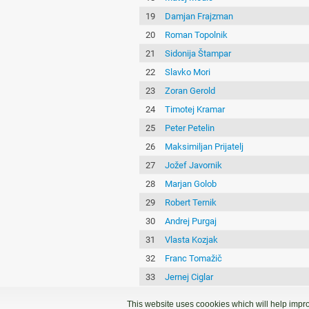
19
Damjan Frajzman
20
Roman Topolnik
21
Sidonija Štampar
22
Slavko Mori
23
Zoran Gerold
24
Timotej Kramar
25
Peter Petelin
26
Maksimiljan Prijatelj
27
Jožef Javornik
28
Marjan Golob
29
Robert Ternik
30
Andrej Purgaj
31
Vlasta Kozjak
32
Franc Tomažič
33
Jernej Ciglar
34
Marjan Grifič
This website uses coookies which will help impro