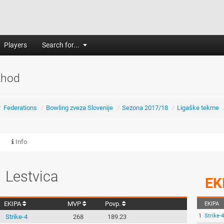
Players
Search for...
zhod
/
Federations
/
Bowling zveza Slovenije
/
Sezona 2017/18
/
Ligaške tekme
Info
Lestvica
EK
EKIPA
MVP
Povp.
EKIPA
1
Strike-4
Strike-4
268
189.23