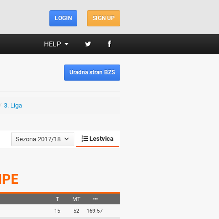
LOGIN
SIGN UP
HELP
Uradna stran BZS
/
3. Liga
Lestvica
Sezona 2017/18
IPE
T
MT
15
52
169.57