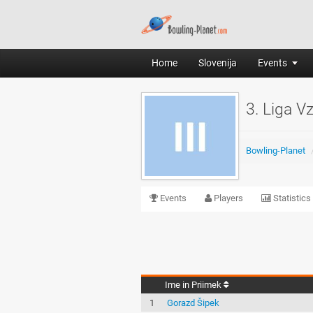
Home
Slovenija
Events
3. Liga V
Bowling-Planet
Events
Players
Statistics
Ime in Priimek
1
Gorazd Šipek