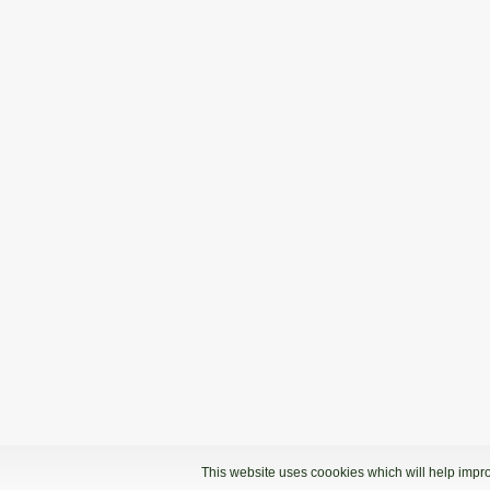
This website uses coookies which will help impro