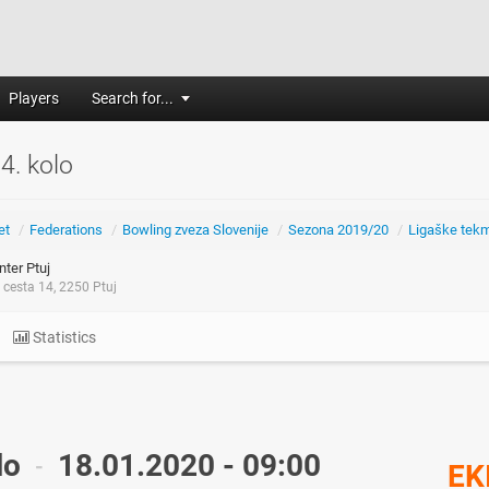
Players
Search for...
 4. kolo
et
/
Federations
/
Bowling zveza Slovenije
/
Sezona 2019/20
/
Ligaške tek
ter Ptuj
cesta 14, 2250 Ptuj
Statistics
lo
18.01.2020 - 09:00
-
EK