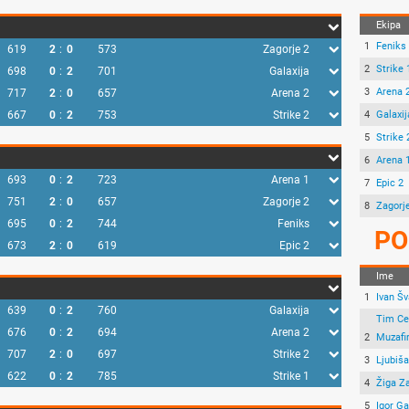
Ekipa
1
Feniks
619
2
:
0
573
Zagorje 2
2
Strike 
698
0
:
2
701
Galaxija
3
Arena 
717
2
:
0
657
Arena 2
667
0
:
2
753
Strike 2
4
Galaxij
5
Strike 
6
Arena 
693
0
:
2
723
Arena 1
7
Epic 2
751
2
:
0
657
Zagorje 2
8
Zagorj
695
0
:
2
744
Feniks
PO
673
2
:
0
619
Epic 2
Ime
1
Ivan Šv
639
0
:
2
760
Galaxija
Tim Ce
676
0
:
2
694
Arena 2
2
Muzafi
707
2
:
0
697
Strike 2
3
Ljubiš
622
0
:
2
785
Strike 1
4
Žiga Za
5
Igor G