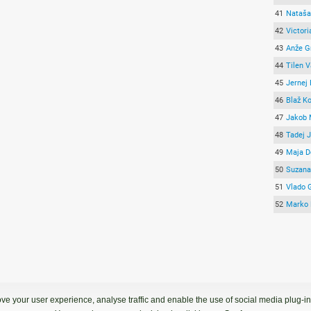
41
Nataša
42
Victori
43
Anže G
44
Tilen 
45
Jernej
46
Blaž K
47
Jakob 
48
Tadej 
49
Maja D
50
Suzana
51
Vlado 
52
Marko 
ve your user experience, analyse traffic and enable the use of social media plug-ins