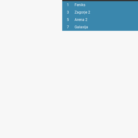
1
Feniks
3
Zagorje 2
5
Arena 2
7
Galaxija