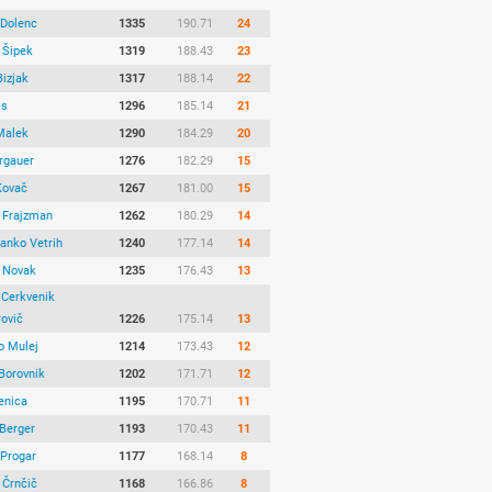
 Dolenc
1335
190.71
24
 Šipek
1319
188.43
23
Bizjak
1317
188.14
22
js
1296
185.14
21
Malek
1290
184.29
20
ergauer
1276
182.29
15
Kovač
1267
181.00
15
 Frajzman
1262
180.29
14
Janko Vetrih
1240
177.14
14
 Novak
1235
176.43
13
 Cerkvenik
rovič
1226
175.14
13
o Mulej
1214
173.43
12
Borovnik
1202
171.71
12
enica
1195
170.71
11
Berger
1193
170.43
11
 Progar
1177
168.14
8
 Črnčič
1168
166.86
8