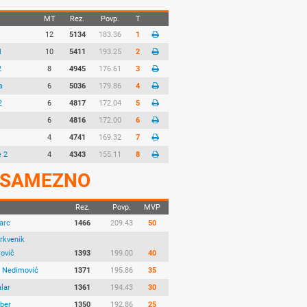
MT
Rez.
Povp.
T
12
5134
183.36
1
1
10
5411
193.25
2
2
8
4945
176.61
3
a
6
5036
179.86
4
2
6
4817
172.04
5
1
6
4816
172.00
6
4
4741
169.32
7
e 2
4
4343
155.11
8
SAMEZNO
Rez.
Povp.
MVP
arc
1466
209.43
50
rkvenik
rovič
1393
199.00
40
a Nedimović
1371
195.86
35
lar
1361
194.43
30
aber
1350
192.86
25