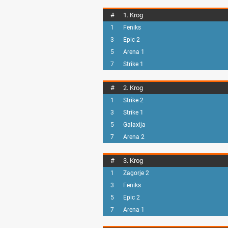
#
1. Krog
1
Feniks
3
Epic 2
5
Arena 1
7
Strike 1
#
2. Krog
1
Strike 2
3
Strike 1
5
Galaxija
7
Arena 2
#
3. Krog
1
Zagorje 2
3
Feniks
5
Epic 2
7
Arena 1