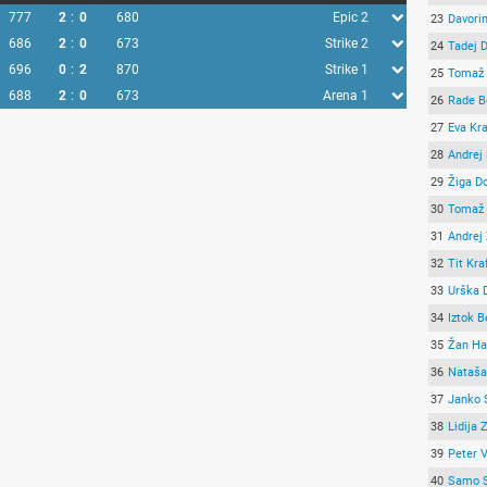
777
2
:
0
680
Epic 2
23
Davori
686
2
:
0
673
Strike 2
24
Tadej 
696
0
:
2
870
Strike 1
25
Tomaž 
688
2
:
0
673
Arena 1
26
Rade B
27
Eva Kr
28
Andrej
29
Žiga Do
30
Tomaž 
31
Andrej
32
Tit Kra
33
Urška 
34
Iztok 
35
Žan Ha
36
Nataša
37
Janko 
38
Lidija 
39
Peter 
40
Samo 