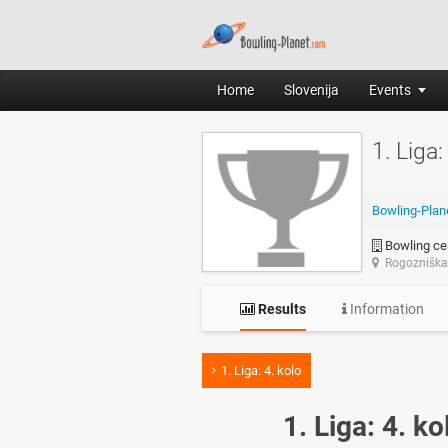
Home
Slovenija
Events
1. Liga:
Bowling-Plan
Bowling cen
Rogozniška 
Results
Information
1. Liga: 4. kolo
1. Liga: 4. ko