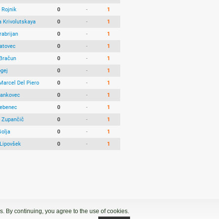
 Rojnik
0
-
1
a Krivolutskaya
0
-
1
rabrijan
0
-
1
Vatovec
0
-
1
 Bračun
0
-
1
ogej
0
-
1
Marcel Del Piero
0
-
1
Jankovec
0
-
1
ebenec
0
-
1
 Zupančič
0
-
1
Golja
0
-
1
Lipovšek
0
-
1
. By continuing, you agree to the use of cookies.