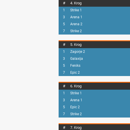
#
4. Krog
1
Strike 1
3
Arena 1
5
Arena 2
7
Strike 2
#
5. Krog
1
Zagorje 2
3
Galaxija
5
Feniks
7
Epic 2
#
6. Krog
1
Strike 1
3
Arena 1
5
Epic 2
7
Strike 2
#
7. Krog