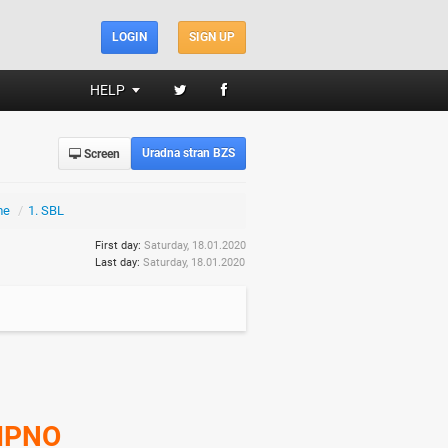
LOGIN
SIGN UP
HELP
Uradna stran BZS
Screen
me
/
1. SBL
First day:
Saturday, 18.01.2020
Last day:
Saturday, 18.01.2020
IPNO