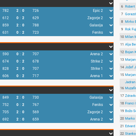
6
Robert
782
2
:
0
726
Epic 2
7
Gorazd
612
0
:
2
629
Zagorje 2
8
Mirko 
859
2
:
0
788
Galaxija
9
Rok Fu
631
0
:
2
723
Feniks
10
Milan 
11
Alja B
12
Bojan 
590
0
:
2
707
Arena 2
13
Marjan
674
0
:
2
678
Strike 2
14
Jožef 
828
2
:
0
707
Strike 1
15
Marjan
606
0
:
2
717
Arena 1
Jadran
16
Muzafi
17
Zdravk
849
2
:
0
730
Galaxija
18
Franci 
752
0
:
2
767
Feniks
19
Božo S
705
2
:
0
569
Zagorje 2
20
Marko 
692
2
:
0
659
Arena 2
21
Edvard
22
Stanko