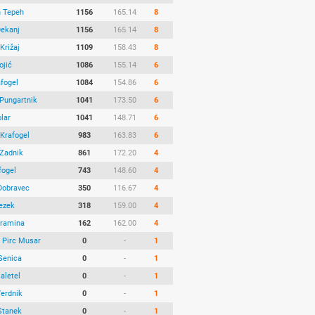
n Tepeh
1156
165.14
8
Dekanj
1156
165.14
8
Križaj
1109
158.43
8
ojić
1086
155.14
6
afogel
1084
154.86
6
 Pungartnik
1041
173.50
6
lar
1041
148.71
6
Krafogel
983
163.83
6
 Zadnik
861
172.20
4
fogel
743
148.60
4
Dobravec
350
116.67
4
Bezek
318
159.00
4
ramina
162
162.00
4
 Pirc Musar
0
-
1
Senica
0
-
1
Zaletel
0
-
1
Verdnik
0
-
1
Stanek
0
-
1