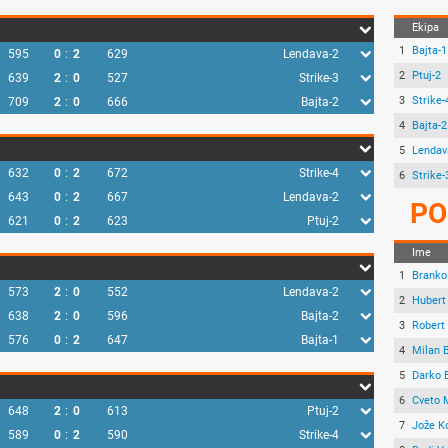
Ekipa
1
Bajta-1
595
0
:
2
629
Lendava-2
2
Ptuj-2
639
2
:
0
527
Strike-3
3
Strike-
709
2
:
0
666
Bajta-2
4
Bajta-2
5
Lendav
632
0
:
2
672
Strike-4
6
Strike-
643
0
:
2
667
Lendava-2
PO
621
0
:
2
623
Ptuj-2
Ime
1
Branko
573
2
:
0
552
Lendava-2
2
Hubert
638
2
:
0
596
Bajta-2
3
Robert 
576
0
:
2
647
Bajta-1
4
Milan 
5
Darko 
6
Cveto 
648
2
:
0
613
Ptuj-2
7
Jože K
589
0
:
2
590
Strike-4