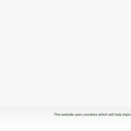
This website uses coookies which will help impro