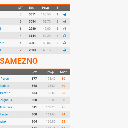
MT
Rez.
Povp.
T
8
3311
165.55
1
6
3054
152.70
2
4
6
2980
149.00
3
4
3144
157.20
4
a-2
4
3001
150.05
5
3
2
2803
140.15
6
SAMEZNO
Rez.
Povp.
MVP
 Peruš
877
175.40
50
 Kaiser
868
173.60
40
Peretin
834
166.80
35
Berghaus
830
166.00
30
Bezenšek
811
162.20
25
Masten
808
161.60
24
ozjak
804
160.80
23