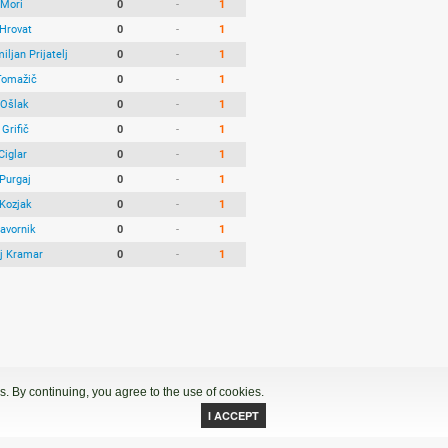
 Mori
0
-
1
Hrovat
0
-
1
ljan Prijatelj
0
-
1
Tomažič
0
-
1
Ošlak
0
-
1
Grifič
0
-
1
Ciglar
0
-
1
 Purgaj
0
-
1
 Kozjak
0
-
1
avornik
0
-
1
j Kramar
0
-
1
. By continuing, you agree to the use of cookies.