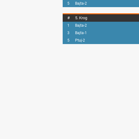
5
Bajta-2
#
5. Krog
1
Bajta-2
3
Bajta-1
5
Ptuj-2