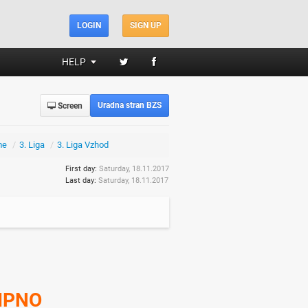
LOGIN
SIGN UP
HELP
Uradna stran BZS
Screen
me
/
3. Liga
/
3. Liga Vzhod
First day:
Saturday, 18.11.2017
Last day:
Saturday, 18.11.2017
IPNO