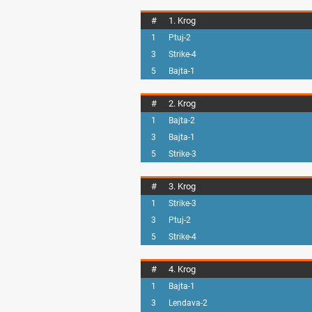
#
1. Krog
1
Ptuj-2
3
Strike-4
5
Bajta-1
#
2. Krog
1
Bajta-2
3
Bajta-1
5
Strike-3
#
3. Krog
1
Strike-3
3
Ptuj-2
5
Strike-4
#
4. Krog
1
Bajta-1
3
Lendava-2