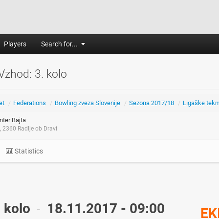
Players
Search for...
 Vzhod: 3. kolo
et
/
Federations
/
Bowling zveza Slovenije
/
Sezona 2017/18
/
Ligaške tek
ter Bajta
 2360 Radlje ob Dravi
Statistics
. kolo
18.11.2017 - 09:00
-
EK