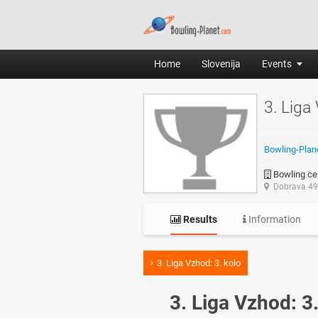
Home
Slovenija
Events
3. Liga
Bowling-Plan
Bowling cen
Dobrava 49,
Results
Information
3. Liga Vzhod: 3. kolo
3. Liga Vzhod: 3