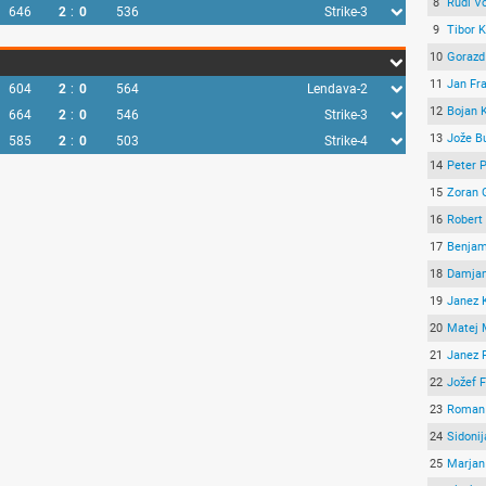
8
Rudi Vo
646
2
:
0
536
Strike-3
9
Tibor 
10
Gorazd
11
Jan Fr
604
2
:
0
564
Lendava-2
12
Bojan K
664
2
:
0
546
Strike-3
13
Jože B
585
2
:
0
503
Strike-4
14
Peter P
15
Zoran 
16
Robert
17
Benjam
18
Damjan
19
Janez 
20
Matej 
21
Janez 
22
Jožef 
23
Roman 
24
Sidoni
25
Marjan