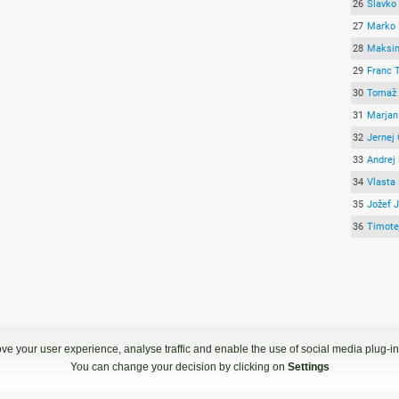
26
Slavko
27
Marko 
28
Maksimi
29
Franc 
30
Tomaž 
31
Marjan 
32
Jernej 
33
Andrej
34
Vlasta
35
Jožef J
36
Timote
ve your user experience, analyse traffic and enable the use of social media plug-ins
You can change your decision by clicking on
Settings