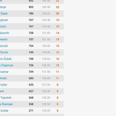
lf
802
160.40
22
Könye
802
160.40
22
 Šipek
780
156.00
20
ajzman
767
153.40
15
larič
767
153.40
15
ukovnik
758
151.60
14
etelin
757
151.40
14
Gerold
754
150.80
13
 Ternik
749
149.80
13
in Čuček
748
149.60
12
 Frajzman
726
145.20
12
Kramar
709
141.80
11
Modic
683
136.60
11
Frešer
635
127.00
8
Ferk
627
125.40
8
Topolnik
568
142.00
8
ja Štampar
558
139.50
8
 Golob
271
135.50
8