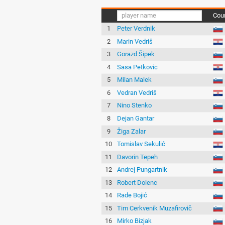
Cou
1
Peter Verdnik
2
Marin Vedriš
3
Gorazd Šipek
4
Sasa Petkovic
5
Milan Malek
6
Vedran Vedriš
7
Nino Stenko
8
Dejan Gantar
9
Žiga Zalar
10
Tomislav Sekulić
11
Davorin Tepeh
12
Andrej Pungartnik
13
Robert Dolenc
14
Rade Bojić
15
Tim Cerkvenik Muzafirovič
16
Mirko Bizjak