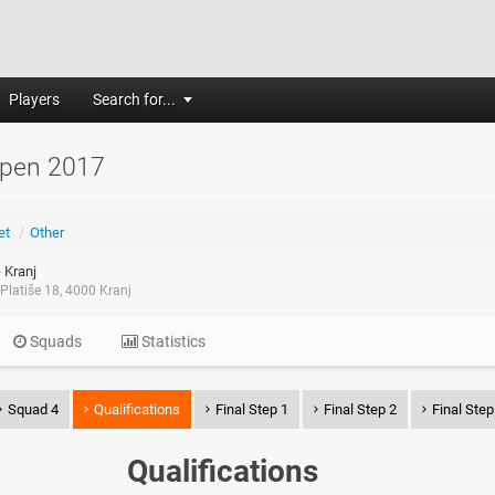
Players
Search for...
Open 2017
et
/
Other
 Kranj
Platiše 18, 4000 Kranj
Squads
Statistics
Squad 4
Qualifications
Final Step 1
Final Step 2
Final Step
Qualifications