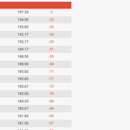
197.33
-2
194.00
-22
193.83
-23
192.17
-33
192.17
-33
189.17
-51
188.50
-55
188.00
-58
185.83
-71
185.83
-71
185.67
-72
185.00
-76
184.33
-80
183.67
-84
181.83
-95
181.50
-97