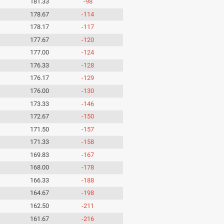
181.33
-98
178.67
-114
178.17
-117
177.67
-120
177.00
-124
176.33
-128
176.17
-129
176.00
-130
173.33
-146
172.67
-150
171.50
-157
171.33
-158
169.83
-167
168.00
-178
166.33
-188
164.67
-198
162.50
-211
161.67
-216