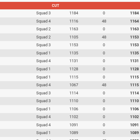
CUT
Squad 3
1184
0
1184
Squad 4
1116
48
1164
Squad 2
1163
0
1163
Squad 2
1105
48
1153
Squad 3
1153
0
1153
Squad 1
1135
0
1135
Squad 4
1131
0
1131
Squad 1
1128
0
1128
Squad 1
1115
0
1115
Squad 4
1067
48
1115
Squad 3
1114
0
1114
Squad 3
1110
0
1110
Squad 1
1106
0
1106
Squad 4
1102
0
1102
Squad 4
1091
0
1091
Squad 1
1089
0
1089