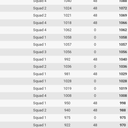
Squad 4
1040
48
1088
Squad 2
1024
48
1072
Squad 2
1021
48
1069
Squad 4
1018
48
1066
Squad 4
1062
0
1062
Squad 1
1058
0
1058
Squad 1
1057
0
1057
Squad 3
1056
0
1056
Squad 1
992
48
1040
Squad 2
1036
0
1036
Squad 1
981
48
1029
Squad 1
1028
0
1028
Squad 1
1019
0
1019
Squad 4
1008
0
1008
Squad 1
950
48
998
Squad 2
940
48
988
Squad 1
975
0
975
Squad 1
922
48
970