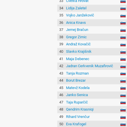
33
Cvetka Hrovat
34
Lidija Zaletel
35
Vojko Janžekovič
36
Anica Knavs
37
Jernej Bračun
38
Gregor Zimic
39
Andraž Kovačič
40
Slavko Krajišnik
41
Maja Debenec
42
Jadran Cerkvenik Muzafirovič
43
Tanja Rozman
44
Borut Brezar
45
Matevž Kodela
46
Janko Senica
47
Taja Ruparčič
48
Qendrim Krasniqi
49
Rihard Vrenčur
50
Eva Krafogel