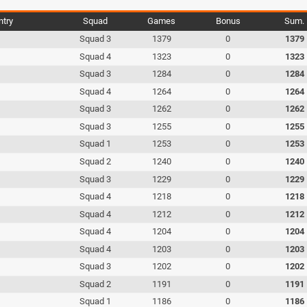
ntry
Squad
Games
Bonus
Sum.
Squad 3
1379
0
1379
Squad 4
1323
0
1323
Squad 3
1284
0
1284
Squad 4
1264
0
1264
Squad 3
1262
0
1262
Squad 3
1255
0
1255
Squad 1
1253
0
1253
Squad 2
1240
0
1240
Squad 3
1229
0
1229
Squad 4
1218
0
1218
Squad 4
1212
0
1212
Squad 4
1204
0
1204
Squad 4
1203
0
1203
Squad 3
1202
0
1202
Squad 2
1191
0
1191
Squad 1
1186
0
1186