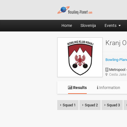
Home
Slovenija
Events
Kranj 
Bowling-Plan
Metropool -
Cesta Jake 
Results
Information
Squad 1
Squad 2
Squad 3