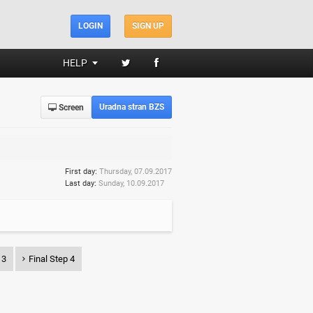
LOGIN
SIGN UP
HELP
Uradna stran BZS
Screen
First day:
Thursday, 07.09.2017
Last day:
Sunday, 10.09.2017
 3
Final Step 4