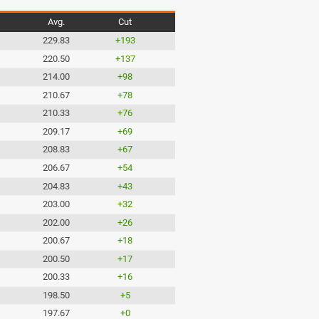
Avg.
Cut
229.83
+193
220.50
+137
214.00
+98
210.67
+78
210.33
+76
209.17
+69
208.83
+67
206.67
+54
204.83
+43
203.00
+32
202.00
+26
200.67
+18
200.50
+17
200.33
+16
198.50
+5
197.67
+0