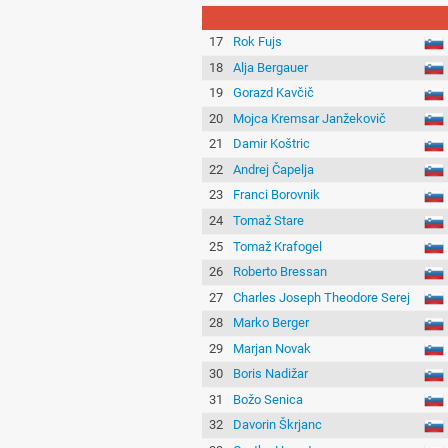
17
Rok Fujs
18
Alja Bergauer
19
Gorazd Kavčič
20
Mojca Kremsar Janžekovič
21
Damir Koštric
22
Andrej Čapelja
23
Franci Borovnik
24
Tomaž Stare
25
Tomaž Krafogel
26
Roberto Bressan
27
Charles Joseph Theodore Serej
28
Marko Berger
29
Marjan Novak
30
Boris Nadižar
31
Božo Senica
32
Davorin Škrjanc