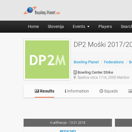
Home
Slovenija
Events
Players
Search
DP2 Moški 2017/2
Bowling-Planet
/
Federations
/
B
Bowling Center Strike
Špelina ulica 17/A, 2000 Maribor
Results
Information
Squads
Kvalifikacije - 13.01.2018
REZULTATI