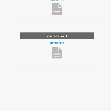
DP2 - 13.01.2018
REZULTATI