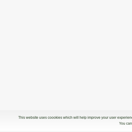
This website uses coookies which will help improve your user experience
You can