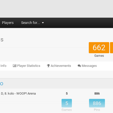
Players
Search for...
us
662
Games
 Info
Player Statistics
Achievements
Messages
lo
 D, 8. kolo - WOOP! Arena
5
886
5
886
Games
Pins