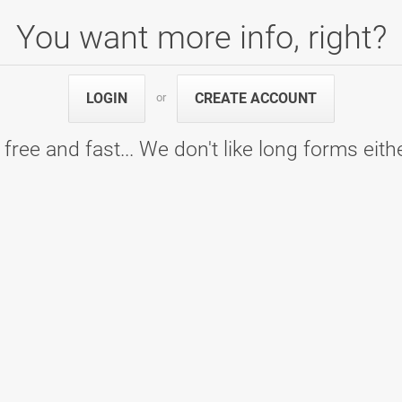
You want more info, right?
lo
 D, 7. kolo - Bowling center Ptuj
5
948
LOGIN
CREATE ACCOUNT
or
5
948
Games
Pins
 free and fast... We don't like long forms eith
olo
 A - 6. kolo - Bowling Center KLUB 300
5
963
5
963
Games
Pins
olo
 A - 5. kolo - Bowling Center KLUB 300
5
971