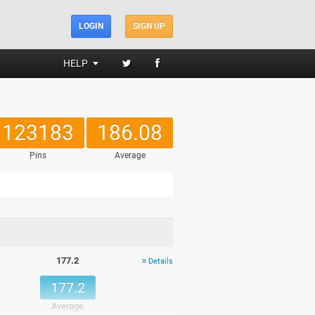
LOGIN
SIGN UP
HELP
123183
186.08
Pins
Average
177.2
Details
177.2
Average