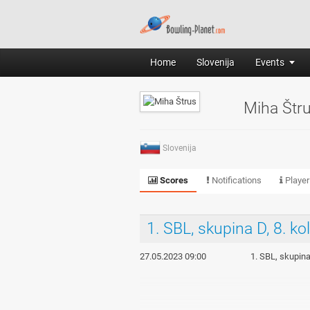
Home
Slovenija
Events
Miha Štr
Slovenija
Scores
Notifications
Player
1. SBL, skupina D, 8. ko
27.05.2023 09:00
1. SBL, skupina