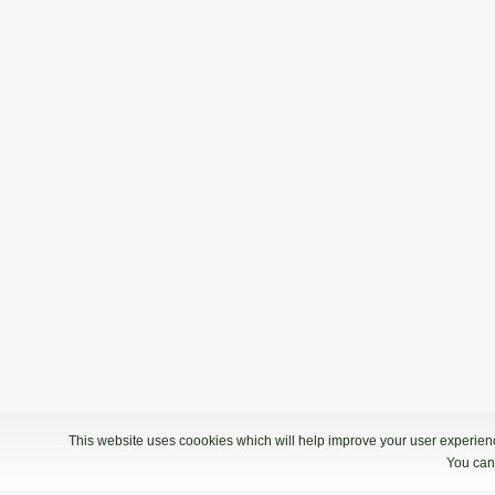
DP5 Moški 2018/2019
17.11.2018 10:00
Kvalifikacije - Bowling Centre Gladia
2. Liga: 2. kolo
13.10.2018 09:00
2. Liga: 2. kolo - Partymax
This website uses coookies which will help improve your user experience
You can