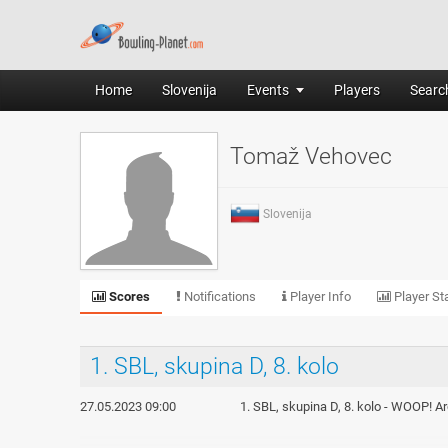
Home
Slovenija
Events
Players
Search
Tomaž Vehovec
Slovenija
Scores
Notifications
Player Info
Player Sta
1. SBL, skupina D, 8. kolo
27.05.2023 09:00
1. SBL, skupina D, 8. kolo - WOOP! A