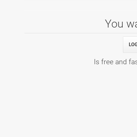
You wa
1. SBL, skupina D, 7. kolo
25.03.2023 09:00
1. SBL, skupina D, 7. kolo - Bowling c
LO
Is free and fas
1. SBL: skupina A - 6. kolo
04.03.2023 09:00
1. SBL: skupina A - 6. kolo - Bowlin
1. SBL: skupina A - 5. kolo