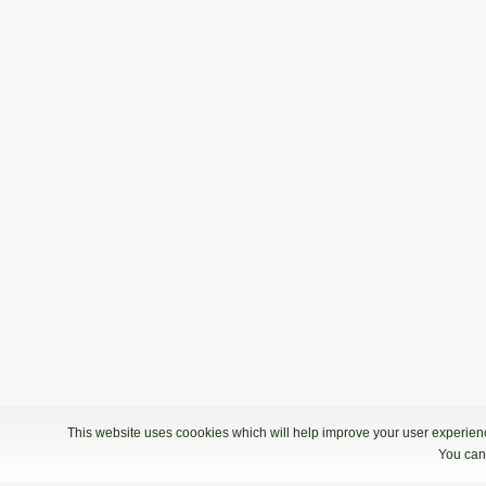
This website uses coookies which will help improve your user experience
You can