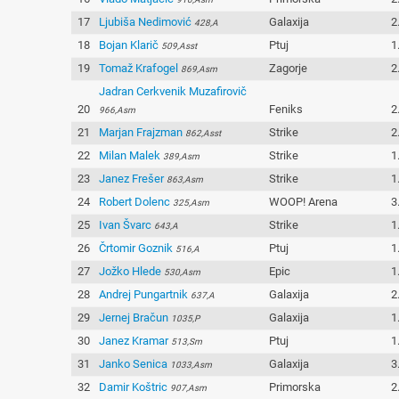
17
Ljubiša Nedimović
Galaxija
2
428,A
18
Bojan Klarič
Ptuj
1
509,Asst
19
Tomaž Krafogel
Zagorje
2
869,Asm
Jadran Cerkvenik Muzafirovič
20
Feniks
2
966,Asm
21
Marjan Frajzman
Strike
2
862,Asst
22
Milan Malek
Strike
1
389,Asm
23
Janez Frešer
Strike
1
863,Asm
24
Robert Dolenc
WOOP! Arena
3
325,Asm
25
Ivan Švarc
Strike
1
643,A
26
Črtomir Goznik
Ptuj
1
516,A
27
Jožko Hlede
Epic
1
530,Asm
28
Andrej Pungartnik
Galaxija
2
637,A
29
Jernej Bračun
Galaxija
1
1035,P
30
Janez Kramar
Ptuj
1
513,Sm
31
Janko Senica
Galaxija
3
1033,Asm
32
Damir Koštric
Primorska
2
907,Asm