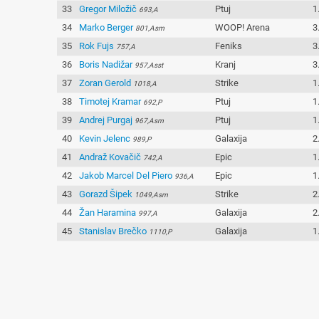
33
Gregor Miložič
Ptuj
1
693,A
34
Marko Berger
WOOP! Arena
3
801,Asm
35
Rok Fujs
Feniks
3
757,A
36
Boris Nadižar
Kranj
3
957,Asst
37
Zoran Gerold
Strike
1
1018,A
38
Timotej Kramar
Ptuj
1
692,P
39
Andrej Purgaj
Ptuj
1
967,Asm
40
Kevin Jelenc
Galaxija
2
989,P
41
Andraž Kovačič
Epic
1
742,A
42
Jakob Marcel Del Piero
Epic
1
936,A
43
Gorazd Šipek
Strike
2
1049,Asm
44
Žan Haramina
Galaxija
2
997,A
45
Stanislav Brečko
Galaxija
1
1110,P