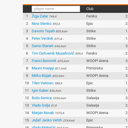
Club
1
Žiga Zalar
Feniks
2
744,A
2
Nino Stenko
Epic
2
592,A
3
Davorin Tepeh
Strike
1
805,Asm
4
Peter Verdnik
Strike
1
631,A
5
Samo Stanek
Strike
3
644,Asm
6
Tim Cerkvenik Muzafirovič
Feniks
2
809,A
7
Franci Borovnik
WOOP! Arena
3
629,Asm
8
Mauro Kneipp
Primorska
2
821,Asst
9
Mirko Bizjak
WOOP! Arena
3
663,Asm
10
Tilen Vatovec
Epic
1
588,A
11
Igor Gaber
Strike
1
836,Asm
12
Božo Senica
Galaxija
3
1034,Asm
13
Vlado Golja
Galaxija
2
81,R
14
Marjan Novak
WOOP! Arena
2
1070,A
15
Jožef Janko Vetrih
Epic
1
224,Asst
16
Vlado Matjačič
Primorska
2
910,Asm