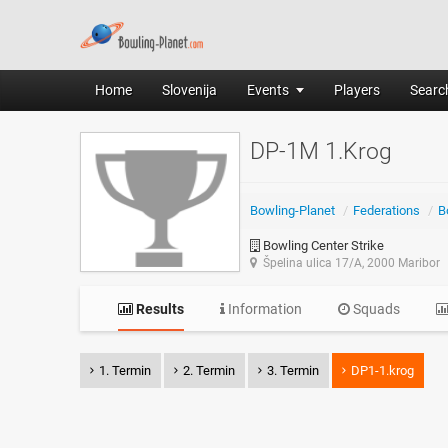
Home
Slovenija
Events
Players
Search
DP-1M 1.Krog
Bowling-Planet
/
Federations
/
B
Bowling Center Strike
Špelina ulica 17/A, 2000 Maribor
Results
Information
Squads
1. Termin
2. Termin
3. Termin
DP1-1.krog