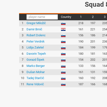
Squad 
Country
1
2
3
1
Gregor Miložič
218
197
23
2
Damir Brnič
161
221
25
3
Robert Dolenc
156
186
21
4
Peter Verdnik
190
201
23
5
Lidija Zaletel
184
199
17
6
Davorin Tepeh
180
181
16
7
Gorazd Šipek
154
202
20
8
Marko Berger
133
156
16
9
Dušan Mohar
161
131
15
10
Tadej Starčič
160
192
20
11
Rene Vidovič
187
166
16