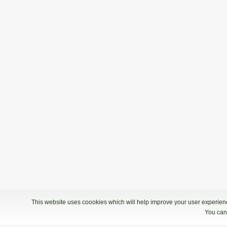
This website uses coookies which will help improve your user experience
You can