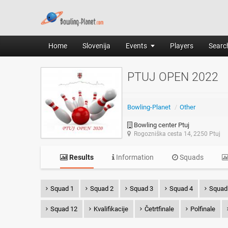
Home
Slovenija
Events
Players
Search
PTUJ OPEN 2022
Bowling-Planet
/
Other
Bowling center Ptuj
Rogozniška cesta 14, 2250 Ptuj
Results
Information
Squads
Squad 1
Squad 2
Squad 3
Squad 4
Squad
Squad 12
Kvalifikacije
Četrtfinale
Polfinale