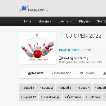
Home
Slovenija
Events
Players
Search
PTUJ OPEN 2022
Bowling-Planet
/
Other
Bowling center Ptuj
Rogozniška cesta 14, 2250 Ptuj
Results
Information
Squads
Squad 1
Squad 2
Squad 3
Squad 4
Squad
Squad 12
Kvalifikacije
Četrtfinale
Polfinale