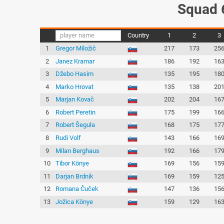
Squad 
Country
1
2
3
1
Gregor Miložič
217
173
25
2
Janez Kramar
186
192
16
3
Džebo Hasim
135
195
18
4
Marko Hrovat
135
138
20
5
Marjan Kovač
202
204
16
6
Robert Peretin
175
199
16
7
Robert Šegula
168
175
17
8
Rudi Volf
143
166
16
9
Milan Berghaus
192
166
17
10
Tibor Könye
169
156
15
11
Darjan Brdnik
169
159
12
12
Romana Čuček
147
136
15
13
Jožica Könye
159
129
16