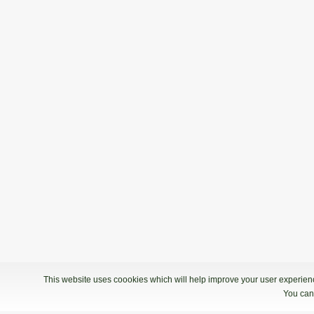
This website uses coookies which will help improve your user experience
You can