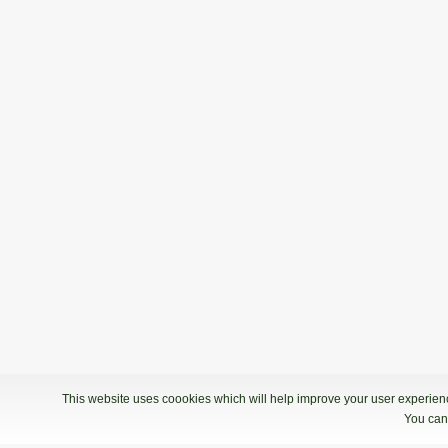
This website uses coookies which will help improve your user experience
You can