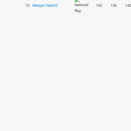
12
Marijan Valečić
142
156
14