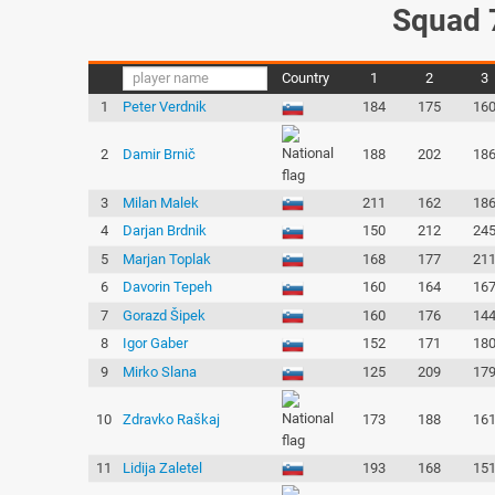
Squad 
Country
1
2
3
1
Peter Verdnik
184
175
16
2
Damir Brnič
188
202
18
3
Milan Malek
211
162
18
4
Darjan Brdnik
150
212
24
5
Marjan Toplak
168
177
21
6
Davorin Tepeh
160
164
16
7
Gorazd Šipek
160
176
14
8
Igor Gaber
152
171
18
9
Mirko Slana
125
209
17
10
Zdravko Raškaj
173
188
16
11
Lidija Zaletel
193
168
15