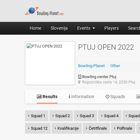
Home
Slovenija
Events
Players
Search
PTUJ OPEN 2022
Bowling-Planet
/
Other
Bowling center Ptuj
Rogozniška cesta 14, 2250 Ptuj
Results
Information
Squads
Squad 1
Squad 2
Squad 3
Squad 4
Squad
Squad 12
Kvalifikacije
Četrtfinale
Polfinale