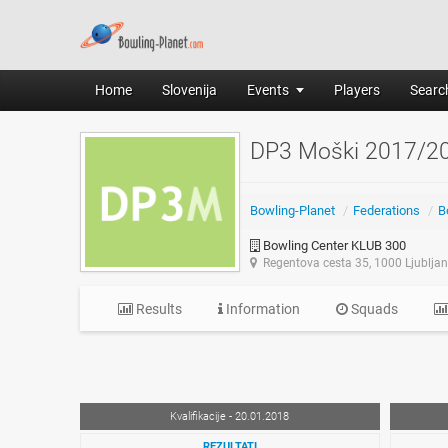
Home
Slovenija
Events
Players
Search
DP3 Moški 2017/2
Bowling-Planet
/
Federations
/
B
Bowling Center KLUB 300
Regentova cesta 35, 1000 Ljublja
Results
Information
Squads
Kvalifikacije - 20.01.2018
REZULTATI