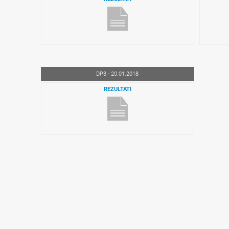
DP3 - 20.01.2018
REZULTATI