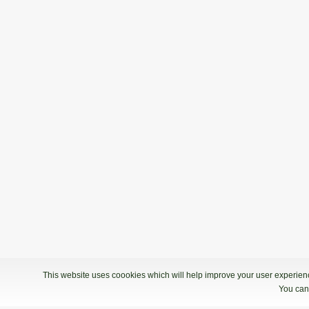
This website uses coookies which will help improve your user experience
You can