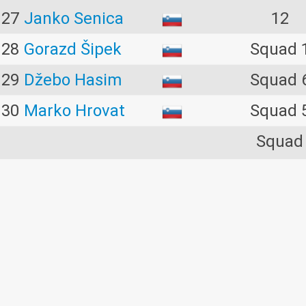
27
Janko Senica
12
28
Gorazd Šipek
Squad 
29
Džebo Hasim
Squad 
30
Marko Hrovat
Squad 
Squad
31
Timotej Kramar
10
32
Marjan Toplak
Squad 
33
Marjan Kovač
Squad 
34
Benjamin Čuček
Squad 
Squad