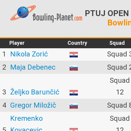
PTUJ OPEN 2
Bowlin
Player
Country
Squad
1
Nikola Zorić
Squad 
2
Maja Debenec
Squad 
Squad
3
Željko Barunčić
12
4
Gregor Miložič
Squad 
Kremenko
Squad
5
Kovacevic
12